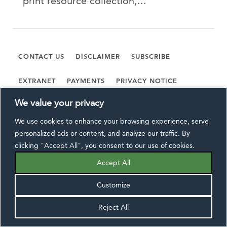
print resource collection,...
CONTACT US
DISCLAIMER
SUBSCRIBE
EXTRANET
PAYMENTS
PRIVACY NOTICE
We value your privacy
FOLLOW US:
We use cookies to enhance your browsing experience, serve
personalized ads or content, and analyze our traffic. By
clicking "Accept All", you consent to our use of cookies.
Accept All
©2026 Wiggin and Dana LLP, All Rights Reserved.
Customize
Reject All