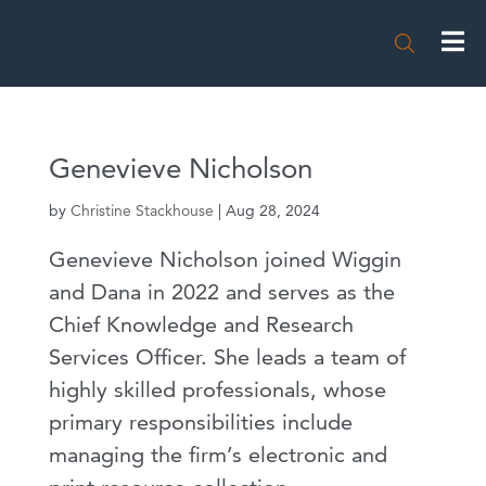

Genevieve Nicholson
by
Christine Stackhouse
|
Aug 28, 2024
Genevieve Nicholson joined Wiggin
and Dana in 2022 and serves as the
Chief Knowledge and Research
Services Officer. She leads a team of
highly skilled professionals, whose
primary responsibilities include
managing the firm’s electronic and