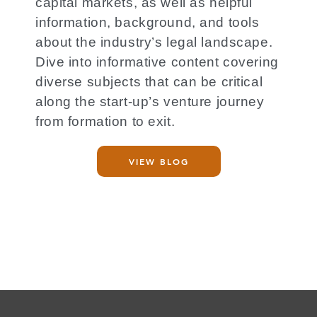
capital markets, as well as helpful
information, background, and tools
about the industry’s legal landscape.
Dive into informative content covering
diverse subjects that can be critical
along the start-up’s venture journey
from formation to exit.
VIEW BLOG