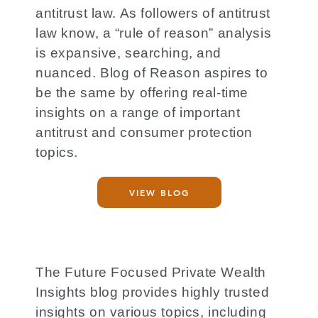
antitrust law. As followers of antitrust
law know, a “rule of reason” analysis
is expansive, searching, and
nuanced. Blog of Reason aspires to
be the same by offering real-time
insights on a range of important
antitrust and consumer protection
topics.
VIEW BLOG
The Future Focused Private Wealth
Insights blog provides highly trusted
insights on various topics, including