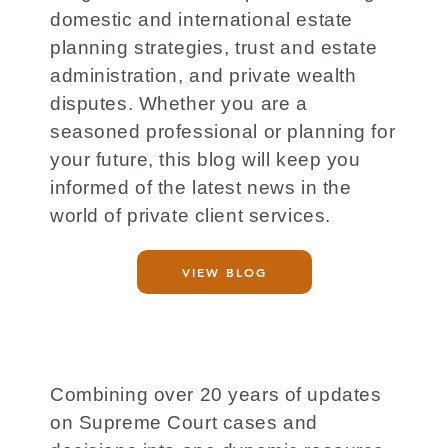
domestic and international estate
planning strategies, trust and estate
administration, and private wealth
disputes. Whether you are a
seasoned professional or planning for
your future, this blog will keep you
informed of the latest news in the
world of private client services.
VIEW BLOG
Combining over 20 years of updates
on Supreme Court cases and