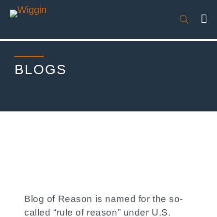

BLOGS
Blog of Reason is named for the so-
called “rule of reason” under U.S.