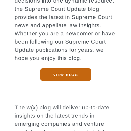
decisions into one dynamic resource,
the Supreme Court Update blog
provides the latest in Supreme Court
news and appellate law insights.
Whether you are a newcomer or have
been following our Supreme Court
Update publications for years, we
hope you enjoy this blog.
VIEW BLOG
The w(x) blog will deliver up-to-date
insights on the latest trends in
emerging companies and venture