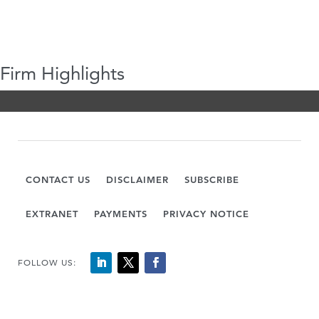
Firm Highlights
CONTACT US
DISCLAIMER
SUBSCRIBE
EXTRANET
PAYMENTS
PRIVACY NOTICE
FOLLOW US: