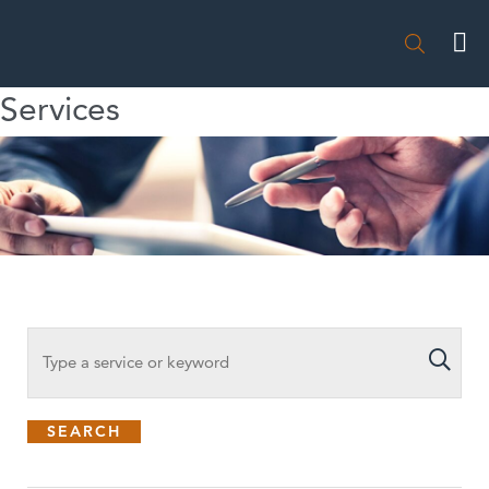

Services