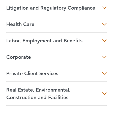
Litigation and Regulatory Compliance
Health Care
Labor, Employment and Benefits
Corporate
Private Client Services
Real Estate, Environmental,
Construction and Facilities