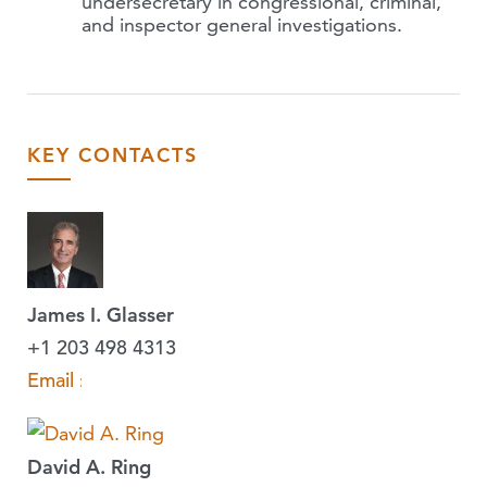
undersecretary in congressional, criminal,
and inspector general investigations.
KEY CONTACTS
James I. Glasser
+1 203 498 4313
Email »
David A. Ring