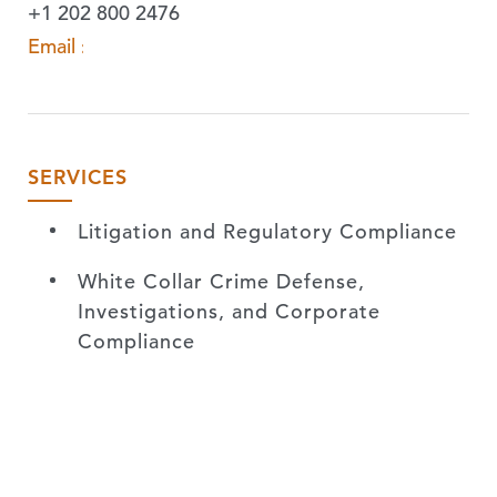
+1 202 800 2476
Email »
SERVICES
Litigation and Regulatory Compliance
White Collar Crime Defense,
Investigations, and Corporate
Compliance