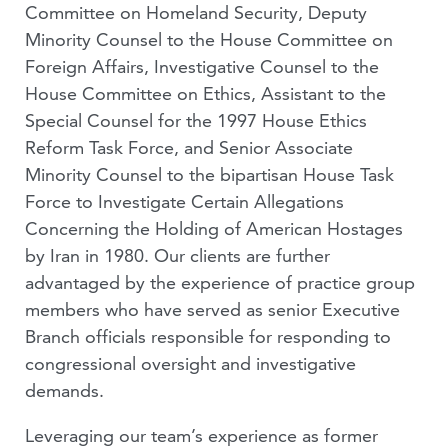
Committee on Homeland Security, Deputy
Minority Counsel to the House Committee on
Foreign Affairs, Investigative Counsel to the
House Committee on Ethics, Assistant to the
Special Counsel for the 1997 House Ethics
Reform Task Force, and Senior Associate
Minority Counsel to the bipartisan House Task
Force to Investigate Certain Allegations
Concerning the Holding of American Hostages
by Iran in 1980. Our clients are further
advantaged by the experience of practice group
members who have served as senior Executive
Branch officials responsible for responding to
congressional oversight and investigative
demands.
Leveraging our team’s experience as former