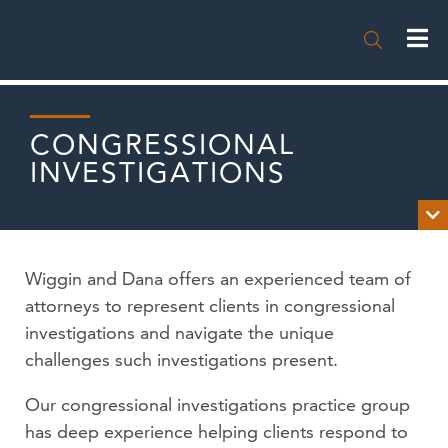

CONGRESSIONAL
INVESTIGATIONS

OVERVIEW
Wiggin and Dana offers an experienced team of
NEWS
attorneys to represent clients in congressional
investigations and navigate the unique
PUBLICATIONS
challenges such investigations present.
EVENTS
Our congressional investigations practice group
has deep experience helping clients respond to
PODCASTS