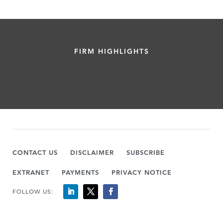
FIRM HIGHLIGHTS
CONTACT US
DISCLAIMER
SUBSCRIBE
EXTRANET
PAYMENTS
PRIVACY NOTICE
FOLLOW US: