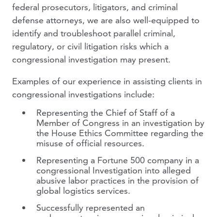
federal prosecutors, litigators, and criminal
defense attorneys, we are also well-equipped to
identify and troubleshoot parallel criminal,
regulatory, or civil litigation risks which a
congressional investigation may present.
Examples of our experience in assisting clients in
congressional investigations include:
Representing the Chief of Staff of a
Member of Congress in an investigation by
the House Ethics Committee regarding the
misuse of official resources.
Representing a Fortune 500 company in a
congressional Investigation into alleged
abusive labor practices in the provision of
global logistics services.
Successfully represented an