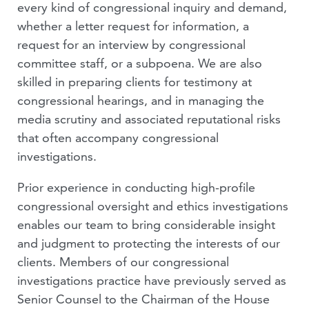
every kind of congressional inquiry and demand,
VIDEOS
whether a letter request for information, a
request for an interview by congressional
PEOPLE
committee staff, or a subpoena. We are also
skilled in preparing clients for testimony at
congressional hearings, and in managing the
media scrutiny and associated reputational risks
that often accompany congressional
investigations.
Prior experience in conducting high-profile
congressional oversight and ethics investigations
enables our team to bring considerable insight
and judgment to protecting the interests of our
clients. Members of our congressional
investigations practice have previously served as
Senior Counsel to the Chairman of the House