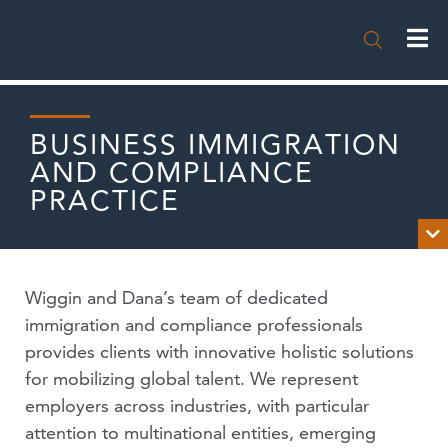

BUSINESS IMMIGRATION
AND COMPLIANCE
PRACTICE

OVERVIEW
Wiggin and Dana’s team of dedicated
NEWS
immigration and compliance professionals
provides clients with innovative holistic solutions
PUBLICATIONS
for mobilizing global talent. We represent
employers across industries, with particular
EVENTS
attention to multinational entities, emerging