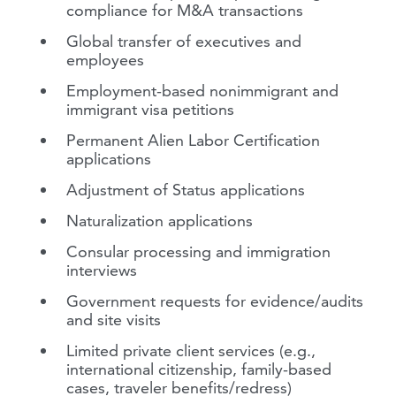
compliance for M&A transactions
Global transfer of executives and
employees
Employment-based nonimmigrant and
immigrant visa petitions
Permanent Alien Labor Certification
applications
Adjustment of Status applications
Naturalization applications
Consular processing and immigration
interviews
Government requests for evidence/audits
and site visits
Limited private client services (e.g.,
international citizenship, family-based
cases, traveler benefits/redress)