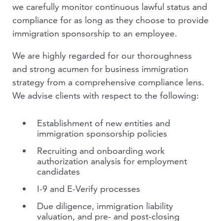
we carefully monitor continuous lawful status and
compliance for as long as they choose to provide
immigration sponsorship to an employee.
We are highly regarded for our thoroughness
and strong acumen for business immigration
strategy from a comprehensive compliance lens.
We advise clients with respect to the following:
Establishment of new entities and
immigration sponsorship policies
Recruiting and onboarding work
authorization analysis for employment
candidates
I-9 and E-Verify processes
Due diligence, immigration liability
valuation, and pre- and post-closing