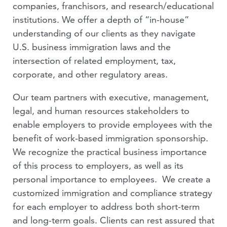
PODCASTS
companies, franchisors, and research/educational
institutions. We offer a depth of “in-house”
VIDEOS
understanding of our clients as they navigate
U.S. business immigration laws and the
PEOPLE
intersection of related employment, tax,
corporate, and other regulatory areas.
Our team partners with executive, management,
legal, and human resources stakeholders to
enable employers to provide employees with the
benefit of work-based immigration sponsorship.
We recognize the practical business importance
of this process to employers, as well as its
personal importance to employees. We create a
customized immigration and compliance strategy
for each employer to address both short-term
and long-term goals. Clients can rest assured that