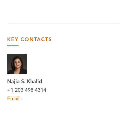
KEY CONTACTS
Najia S. Khalid
+1 203 498 4314
Email »