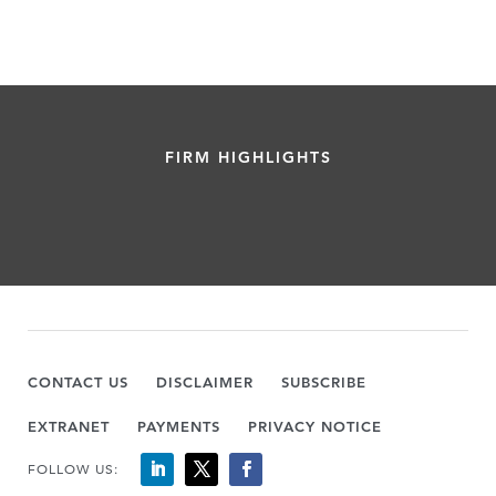
FIRM HIGHLIGHTS
CONTACT US
DISCLAIMER
SUBSCRIBE
EXTRANET
PAYMENTS
PRIVACY NOTICE
FOLLOW US: