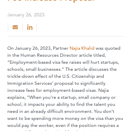
January 26, 2023
On January 26, 2023, Partner
Najia Khalid
was quoted
in the Human Resources Director article titled,
“Employment-based visa fee raises will hurt startups,
schools, small businesses.” The article discusses the
trickle-down effect of the U.S. Citizenship and
Immigration Services’ proposal to significantly
increase fees for employment-based visas. Najia
explains, “When you’re a startup, small company or
school, it impacts your ability to find the talent you
need in an already difficult environment. You don’t
want to be spending more money on the visa than you
would pay the worker, even if the position requires a