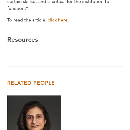
certain skillset and is critical for the institution to
function.”
To read the article,
click here
.
Resources
RELATED PEOPLE