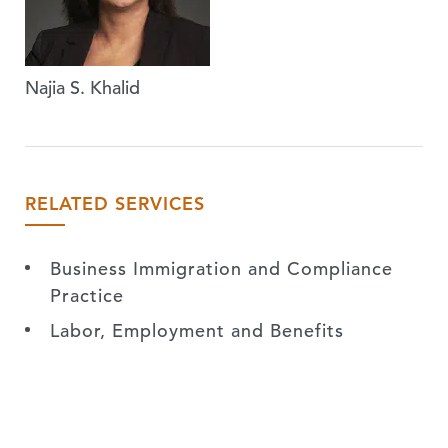
Najia S. Khalid
RELATED SERVICES
Business Immigration and Compliance
Practice
Labor, Employment and Benefits