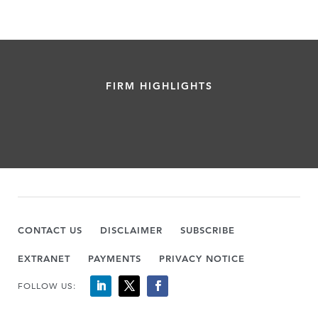
FIRM HIGHLIGHTS
CONTACT US
DISCLAIMER
SUBSCRIBE
EXTRANET
PAYMENTS
PRIVACY NOTICE
FOLLOW US: