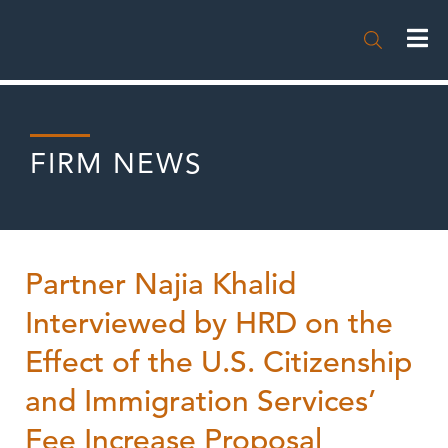

FIRM NEWS
Partner Najia Khalid
Interviewed by HRD on the
Effect of the U.S. Citizenship
and Immigration Services’
Fee Increase Proposal