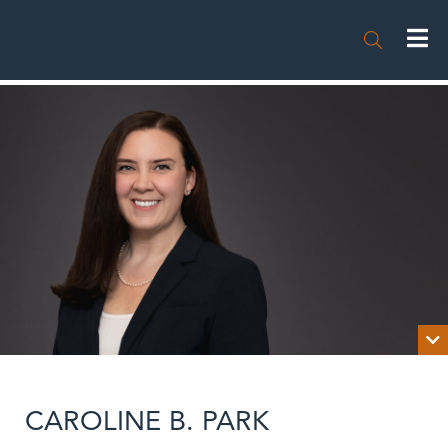


BIOGRAPHY
CAROLINE B. PARK
NEWS