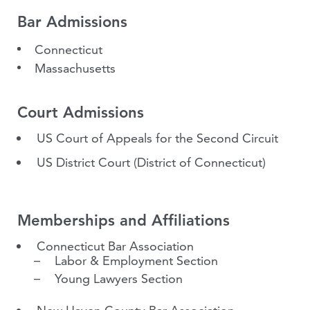
Bar Admissions
Connecticut
Massachusetts
Court Admissions
US Court of Appeals for the Second Circuit
US District Court (District of Connecticut)
Memberships and Affiliations
Connecticut Bar Association
Labor & Employment Section
Young Lawyers Section