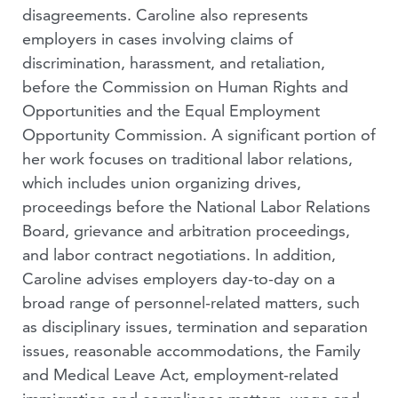
disagreements. Caroline also represents
employers in cases involving claims of
discrimination, harassment, and retaliation,
before the Commission on Human Rights and
Opportunities and the Equal Employment
Opportunity Commission. A significant portion of
her work focuses on traditional labor relations,
which includes union organizing drives,
proceedings before the National Labor Relations
Board, grievance and arbitration proceedings,
and labor contract negotiations. In addition,
Caroline advises employers day-to-day on a
broad range of personnel-related matters, such
as disciplinary issues, termination and separation
issues, reasonable accommodations, the Family
and Medical Leave Act, employment-related