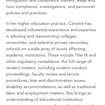
immigration and compliance matters, wage and
hour compliance, investigations, and personnel
policies and practices.
In her higher education practice, Caroline has
developed substantial experience and expertise
in advising and representing colleges,
universities, and selective private secondary
schools on a wide array of issues affecting
academic institutions. These include Title IX and
other regulatory compliance, the full range of
student matters, including student conduct
proceedings, faculty review and tenure
procedures, bias and discrimination issues,
disability accommodations, as well as traditional
labor and employment matters. She brings an
understanding of educational institutions’