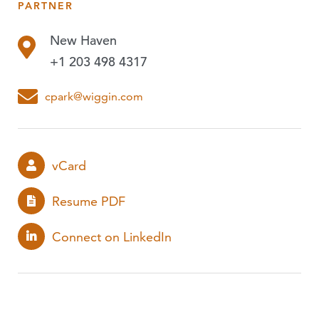
PARTNER
PUBLICATIONS
New Haven
EVENTS
+1 203 498 4317
PODCASTS
cpark@wiggin.com
vCard
Resume PDF
Connect on LinkedIn