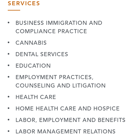
SERVICES
BUSINESS IMMIGRATION AND
COMPLIANCE PRACTICE
CANNABIS
DENTAL SERVICES
EDUCATION
EMPLOYMENT PRACTICES,
COUNSELING AND LITIGATION
HEALTH CARE
HOME HEALTH CARE AND HOSPICE
LABOR, EMPLOYMENT AND BENEFITS
LABOR MANAGEMENT RELATIONS