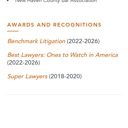
New Haven County Bar Association
AWARDS AND RECOGNITIONS
Benchmark Litigation
(2022-2026)
Best Lawyers: Ones to Watch in America
(2022-2026)
Super Lawyers
(2018-2020)