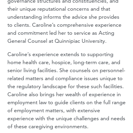
governance structures and constituencies, and
their unique reputational concerns and that
understanding informs the advice she provides
to clients.
Caroline’s comprehensive experience
and commitment led her to service as Acting
General Counsel at Quinnipiac University.
Caroline’s experience extends to supporting
home health care, hospice, long-term care, and
senior living facilities. She counsels on personnel-
related matters and compliance issues unique to
the regulatory landscape for these such facilities.
Caroline also brings her wealth of experience in
employment law to guide clients on the full range
of employment matters, with extensive
experience with the unique challenges and needs
of these caregiving environments.