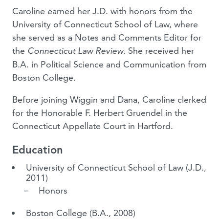
Caroline earned her J.D. with honors from the
University of Connecticut School of Law, where
she served as a Notes and Comments Editor for
the
. She received her
Connecticut Law Review
B.A. in Political Science and Communication from
Boston College.
Before joining Wiggin and Dana, Caroline clerked
for the Honorable F. Herbert Gruendel in the
Connecticut Appellate Court in Hartford.
Education
University of Connecticut School of Law
(J.D.,
2011)
Honors
Boston College
(B.A., 2008)