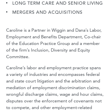
LONG TERM CARE AND SENIOR LIVING
MERGERS AND ACQUISITIONS
Caroline is a Partner in Wiggin and Dana’s Labor,
Employment and Benefits Department, Co-chair
of the Education Practice Group and a member
of the firm’s Inclusion, Diversity and Equity
Committee.
Caroline’s labor and employment practice spans
a variety of industries and encompasses federal
and state court litigation and the arbitration and
mediation of employment discrimination claims,
wrongful discharge claims, wage and hour claims,
disputes over the enforcement of covenants not
to compete, and other employment-related