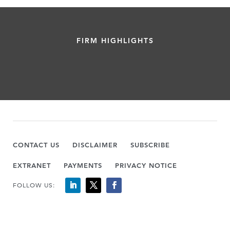
FIRM HIGHLIGHTS
CONTACT US
DISCLAIMER
SUBSCRIBE
EXTRANET
PAYMENTS
PRIVACY NOTICE
FOLLOW US: