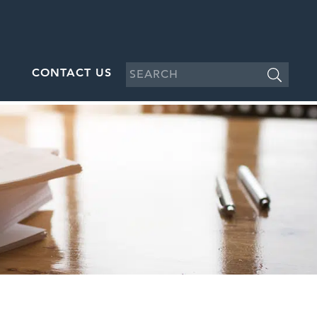
CONTACT US