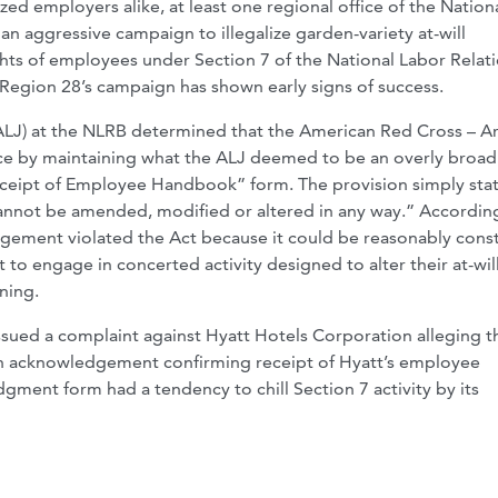
ed employers alike, at least one regional office of the Nation
n aggressive campaign to illegalize garden-variety at-will
ights of employees under Section 7 of the National Labor Relat
 Region 28’s campaign has shown early signs of success.
(ALJ) at the NLRB determined that the American Red Cross – A
ice by maintaining what the ALJ deemed to be an overly broad
eipt of Employee Handbook” form. The provision simply stat
cannot be amended, modified or altered in any way.” Accordin
dgement violated the Act because it could be reasonably cons
 to engage in concerted activity designed to alter their at-wil
ning.
ssued a complaint against Hyatt Hotels Corporation alleging t
 an acknowledgement confirming receipt of Hyatt’s employee
ment form had a tendency to chill Section 7 activity by its