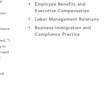
al
Employee Benefits and
Executive Compensation
ions
Labor Management Relations
Business Immigration and
rizona
Compliance Practice
ed, “I
g to
trued
l
hat