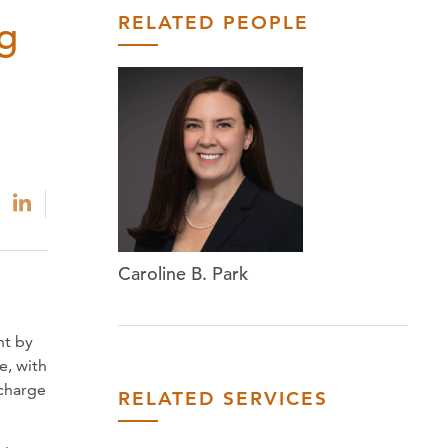
RELATED PEOPLE
ng
Caroline B. Park
nt by
e, with
scharge
RELATED SERVICES