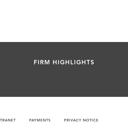
FIRM HIGHLIGHTS
TRANET
PAYMENTS
PRIVACY NOTICE