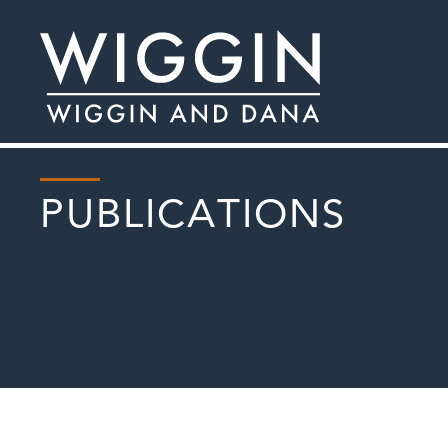
PUBLICATIONS