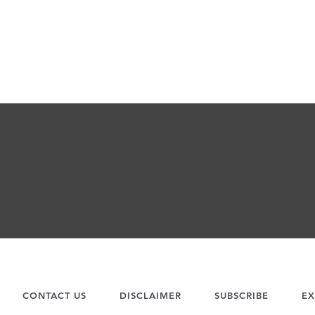
CONTACT US
DISCLAIMER
SUBSCRIBE
EX