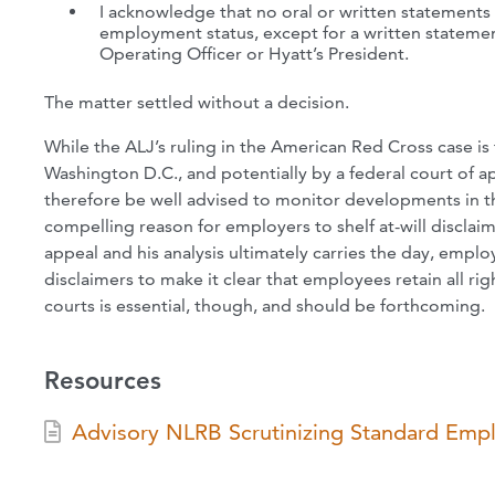
I acknowledge that no oral or written statements
employment status, except for a written statemen
Operating Officer or Hyatt’s President.
The matter settled without a decision.
While the ALJ’s ruling in the American Red Cross case is 
Washington D.C., and potentially by a federal court of a
therefore be well advised to monitor developments in thi
compelling reason for employers to shelf at-will disclai
appeal and his analysis ultimately carries the day, emp
disclaimers to make it clear that employees retain all 
courts is essential, though, and should be forthcoming.
Resources
Advisory NLRB Scrutinizing Standard Empl