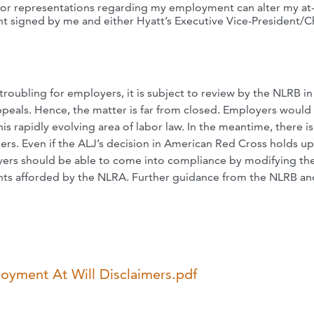
 or representations regarding my employment can alter my at-
t signed by me and either Hyatt’s Executive Vice-President/C
troubling for employers, it is subject to review by the NLRB in
ppeals. Hence, the matter is far from closed. Employers would
s rapidly evolving area of labor law. In the meantime, there i
mers. Even if the ALJ’s decision in American Red Cross holds u
loyers should be able to come into compliance by modifying the
rights afforded by the NLRA. Further guidance from the NLRB an
oyment At Will Disclaimers.pdf