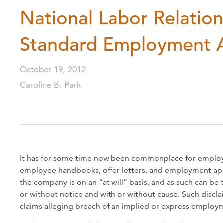
National Labor Relation
Standard Employment At
October 19, 2012
Caroline B. Park
It has for some time now been commonplace for employe
employee handbooks, offer letters, and employment appl
the company is on an “at will” basis, and as such can be
or without notice and with or without cause. Such discl
claims alleging breach of an implied or express employme