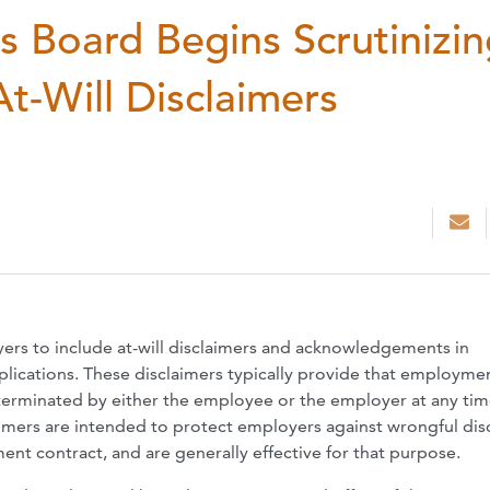
s Board Begins Scrutinizi
-Will Disclaimers
rs to include at-will disclaimers and acknowledgements in
ications. These disclaimers typically provide that employme
 terminated by either the employee or the employer at any tim
aimers are intended to protect employers against wrongful di
nt contract, and are generally effective for that purpose.