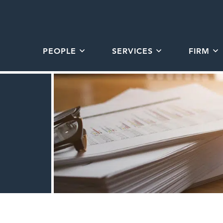
PEOPLE
SERVICES
FIRM