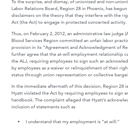
To the surprise, and dismay, of unionized and non-unioniz
Labor Relations Board, Region 28 in Phoenix, has begun a
disclaimers on the theory that they interfere with the r
Act (the Act) to engage in protected concerted activity.
Thus, on February 2, 2012, an administrative law judge 
Blood Services Region committed an unfair labor pract
provision in its “Agreement and Acknowledgment of Rec
further agree that the at-will employment relationship 
the ALJ, requiring employees to sign such an acknowle
by employees as a waiver or relinquishment of their right
status through union representation or collective bargai
In the immediate aftermath of this decision, Region 28 i
Hyatt violated the Act by requiring employees to sign
handbook. The complaint alleged that Hyatt’s acknowledg
inclusion of statements such as
I understand that my employment is “at will.”