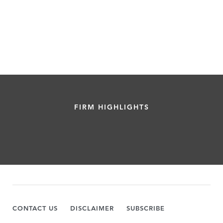
FIRM HIGHLIGHTS
CONTACT US
DISCLAIMER
SUBSCRIBE