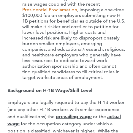
raise wages coupled with the recent
Presidential Proclamation
, imposing a one-time
$100,000 fee on employers submitting new H-
1B petitions for beneficiaries outside of the U.S.
will make it riskier and costlier to petition for
lower level positions. Higher costs and
increased risk are likely to disproportionately
burden smaller employers, emerging
companies, and educational/research, religious,
and healthcare employers who generally have
less resources to dedicate toward work
authorization sponsorship and often cannot
find qualified candidates to fill critical roles in
target worksite areas of employment.
Background on H-1B Wage/Skill Level
Employers are legally required to pay the H-1B worker
(and any other H-1B workers with similar experience
and qualifications) the
prevailing wage
or the
actual
wage
for the occupation category under which a
position is classified, whichever is higher. While the