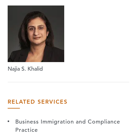
Najia S. Khalid
RELATED SERVICES
Business Immigration and Compliance
Practice