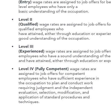
(Entry)
wage rates are assigned to job offers for b
level employees who have only a
basic understanding of the occupation.
Level II
(Qualified)
wage rates are assigned to job offers fo
qualified employees who
have attained, either through education or experie
good understanding of the occupation.
Level III
(Experienced)
wage rates are assigned to job offer
employees who have a sound understanding of the
and have attained, either through education or expe
Level IV (Fully Competent)
wage rates are
assigned to job offers for competent
employees who have sufficient experience in
the occupation to plan and conduct work
requiring judgment and the independent
evaluation, selection, modification, and
application of standard procedures and
techniques.