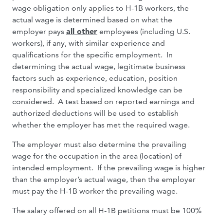
wage obligation only applies to H-1B workers, the
actual wage is determined based on what the
employer pays
all other
employees (including U.S.
workers), if any, with similar experience and
qualifications for the specific employment. In
determining the actual wage, legitimate business
factors such as experience, education, position
responsibility and specialized knowledge can be
considered. A test based on reported earnings and
authorized deductions will be used to establish
whether the employer has met the required wage.
The employer must also determine the prevailing
wage for the occupation in the area (location) of
intended employment. If the prevailing wage is higher
than the employer’s actual wage, then the employer
must pay the H-1B worker the prevailing wage.
The salary offered on all H-1B petitions must be 100%