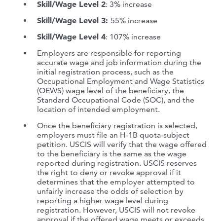
Skill/Wage Level 2
: 3% increase
Skill/Wage Level 3:
55% increase
Skill/Wage Level 4
: 107% increase
Employers are responsible for reporting
accurate wage and job information during the
initial registration process, such as the
Occupational Employment and Wage Statistics
(OEWS) wage level of the beneficiary, the
Standard Occupational Code (SOC), and the
location of intended employment.
Once the beneficiary registration is selected,
employers must file an H-1B quota-subject
petition. USCIS will verify that the wage offered
to the beneficiary is the same as the wage
reported during registration. USCIS reserves
the right to deny or revoke approval if it
determines that the employer attempted to
unfairly increase the odds of selection by
reporting a higher wage level during
registration. However, USCIS will not revoke
approval if the offered wage meets or exceeds