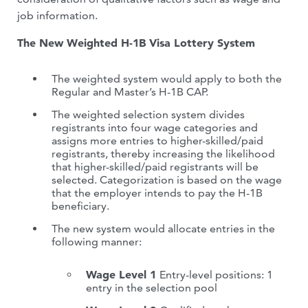
job information.
The New Weighted H-1B Visa Lottery System
The weighted system would apply to both the
Regular and Master’s H-1B CAP.
The weighted selection system divides
registrants into four wage categories and
assigns more entries to higher-skilled/paid
registrants, thereby increasing the likelihood
that higher-skilled/paid registrants will be
selected. Categorization is based on the wage
that the employer intends to pay the H-1B
beneficiary.
The new system would allocate entries in the
following manner:
Wage Level 1
Entry-level positions: 1
entry in the selection pool