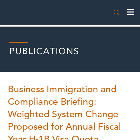

PUBLICATIONS
Business Immigration and
Compliance Briefing:
Weighted System Change
Proposed for Annual Fiscal
Year H-1B Visa Quota