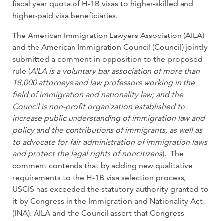
fiscal year quota of H-1B visas to higher-skilled and
higher-paid visa beneficiaries.
The American Immigration Lawyers Association (AILA)
and the American Immigration Council (Council) jointly
submitted a comment in opposition to the proposed
rule (
AILA is a voluntary bar association of more than
18,000 attorneys and law professors working in the
field of immigration and nationality law; and the
Council is non-profit organization established to
increase public understanding of immigration law and
policy and the contributions of immigrants, as well as
to advocate for fair administration of immigration laws
and protect the legal rights of noncitizens
). The
comment contends that by adding new qualitative
requirements to the H-1B visa selection process,
USCIS has exceeded the statutory authority granted to
it by Congress in the Immigration and Nationality Act
(INA). AILA and the Council assert that Congress