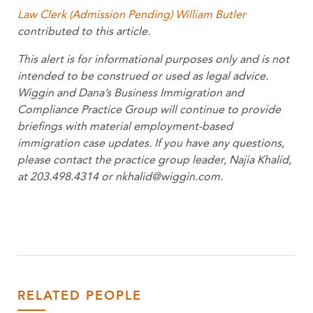
Law Clerk (Admission Pending) William Butler
contributed to this article.
This alert is for informational purposes only and is not
intended to be construed or used as legal advice.
Wiggin and Dana’s Business Immigration and
Compliance Practice Group will continue to provide
briefings with material employment-based
immigration case updates. If you have any questions,
please contact the practice group leader, Najia Khalid,
at 203.498.4314 or
nkhalid@wiggin.com
.
RELATED PEOPLE