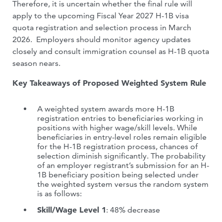
Therefore, it is uncertain whether the final rule will
apply to the upcoming Fiscal Year 2027 H-1B visa
quota registration and selection process in March
2026. Employers should monitor agency updates
closely and consult immigration counsel as H-1B quota
season nears.
Key Takeaways of Proposed Weighted System Rule
A weighted system awards more H-1B
registration entries to beneficiaries working in
positions with higher wage/skill levels. While
beneficiaries in entry-level roles remain eligible
for the H-1B registration process, chances of
selection diminish significantly. The probability
of an employer registrant’s submission for an H-
1B beneficiary position being selected under
the weighted system versus the random system
is as follows:
Skill/Wage Level 1
: 48% decrease