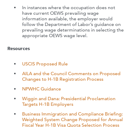
In instances where the occupation does not
have current OEWS prevailing wage
information available, the employer would
follow the Department of Labor’s guidance on
prevailing wage determinations in selecting the
appropriate OEWS wage level.
Resources
USCIS Proposed Rule
AILA and the Council Comments on Proposed
Changes to H-1B Registration Process
NPWHC Guidance
Wiggin and Dana: Presidential Proclamation
Targets H-1B Employers
Business Immigration and Compliance Briefing:
Weighted System Change Proposed for Annual
Fiscal Year H-1B Visa Quota Selection Process