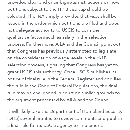
provided clear and unambiguous instructions on how
petitions subject to the H-1B visa cap should be
selected. The INA simply provides that visas shall be
issued in the order which petitions are filed and does
not delegate authority to USCIS to consider
qualitative factors such as salary in the selection
process. Furthermore, AILA and the Council point out
that Congress has previously attempted to legislate
on the consideration of wage levels in the H-1B
selection process, signaling that Congress has yet to
grant USCIS this authority. Once USCIS publishes its
notice of final rule in the Federal Register and codifies
the rule in the Code of Federal Regulations, the final
rule may be challenged in court on similar grounds to
the argument presented by AILA and the Council.
It will likely take the Department of Homeland Security
(DHS) several months to review comments and publish
a final rule for its USCIS agency to implement.