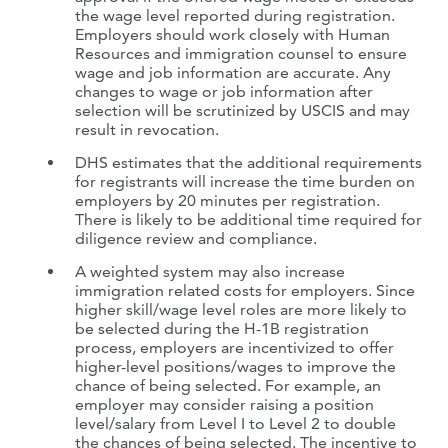
the wage level reported during registration.
Employers should work closely with Human
Resources and immigration counsel to ensure
wage and job information are accurate. Any
changes to wage or job information after
selection will be scrutinized by USCIS and may
result in revocation.
DHS estimates that the additional requirements
for registrants will increase the time burden on
employers by 20 minutes per registration.
There is likely to be additional time required for
diligence review and compliance.
A weighted system may also increase
immigration related costs for employers. Since
higher skill/wage level roles are more likely to
be selected during the H-1B registration
process, employers are incentivized to offer
higher-level positions/wages to improve the
chance of being selected. For example, an
employer may consider raising a position
level/salary from Level I to Level 2 to double
the chances of being selected. The incentive to