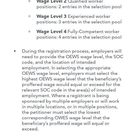
Wage Level 2
Qualified worker
positions: 2 entries in the selection pool
Wage Level 3
Experienced worker
positions: 3 entries in the selection pool
Wage Level 4
Fully-Competent worker
positions: 4 entries in the selection pool
During the registration process, employers will
need to provide the OEWS wage level, the SOC
code, and the location of intended
employment. In selecting the appropriate
OEWS wage level, employers must select the
highest OEWS wage level that the beneficiary’s
proffered wage would equal or exceed for the
relevant SOC code in the area(s) of intended
employment. Where a registrant is being
sponsored by multiple employers or will work
in multiple locations, or in multiple positions,
the petitioner must select the lowest
corresponding OWES wage level that the
beneficiary’s proffered wage will equal or
exceed.