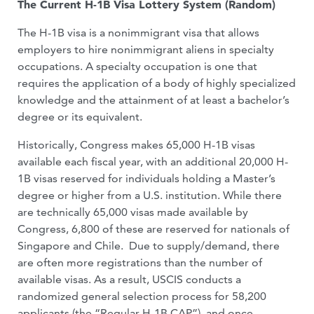
The Current H-1B Visa Lottery System (Random)
The H-1B visa is a nonimmigrant visa that allows
employers to hire nonimmigrant aliens in specialty
occupations. A specialty occupation is one that
requires the application of a body of highly specialized
knowledge and the attainment of at least a bachelor’s
degree or its equivalent.
Historically, Congress makes 65,000 H-1B visas
available each fiscal year, with an additional 20,000 H-
1B visas reserved for individuals holding a Master’s
degree or higher from a U.S. institution. While there
are technically 65,000 visas made available by
Congress, 6,800 of these are reserved for nationals of
Singapore and Chile. Due to supply/demand, there
are often more registrations than the number of
available visas. As a result, USCIS conducts a
randomized general selection process for 58,200
applicants (the “Regular H-1B CAP”), and once