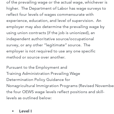
of the prevailing wage or the actual wage, whichever is
higher. The Department of Labor has wage surveys to
reflect four levels of wages commensurate with
experience, education, and level of supervision. An
employer may also determine the prevailing wage by
using union contracts (if the job is unionized), an
independent authoritative source/occupational
survey, or any other “legitimate” source. The
employer is not required to use any one specific
method or source over another.
Pursuant to the Employment and
Training Administration Prevailing Wage
Determination Policy Guidance for
Nonagricultural Immigration Programs (Revised November
the four OEWS wage levels reflect positions and skill-
levels as outlined below:
Level I