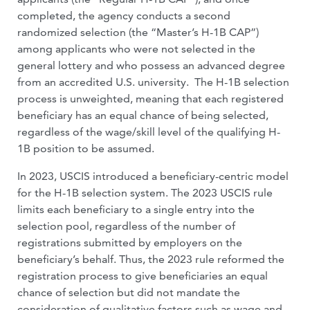
completed, the agency conducts a second
randomized selection (the “Master’s H-1B CAP”)
among applicants who were not selected in the
general lottery and who possess an advanced degree
from an accredited U.S. university. The H-1B selection
process is unweighted, meaning that each registered
beneficiary has an equal chance of being selected,
regardless of the wage/skill level of the qualifying H-
1B position to be assumed.
In 2023, USCIS introduced a beneficiary-centric model
for the H-1B selection system. The 2023 USCIS rule
limits each beneficiary to a single entry into the
selection pool, regardless of the number of
registrations submitted by employers on the
beneficiary’s behalf. Thus, the 2023 rule reformed the
registration process to give beneficiaries an equal
chance of selection but did not mandate the
consideration of qualitative factors such as wage and