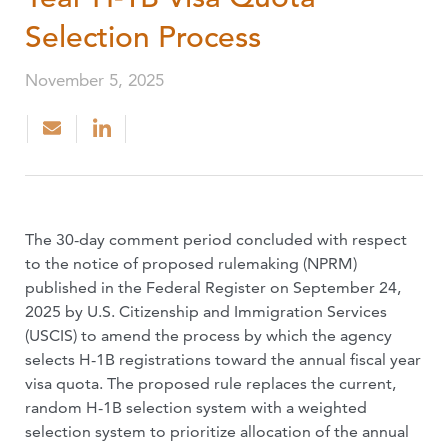
Selection Process
November 5, 2025
The 30-day comment period concluded with respect
to the notice of proposed rulemaking (NPRM)
published in the Federal Register on September 24,
2025 by U.S. Citizenship and Immigration Services
(USCIS) to amend the process by which the agency
selects H-1B registrations toward the annual fiscal year
visa quota. The proposed rule replaces the current,
random H-1B selection system with a weighted
selection system to prioritize allocation of the annual