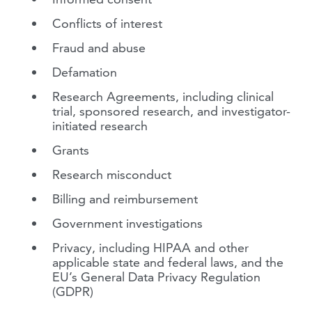
Conflicts of interest
Fraud and abuse
Defamation
Research Agreements, including clinical
trial, sponsored research, and investigator-
initiated research
Grants
Research misconduct
Billing and reimbursement
Government investigations
Privacy, including HIPAA and other
applicable state and federal laws, and the
EU’s General Data Privacy Regulation
(GDPR)