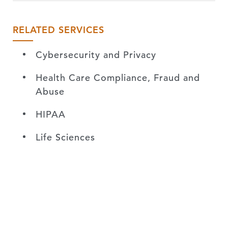
RELATED SERVICES
Cybersecurity and Privacy
Health Care Compliance, Fraud and
Abuse
HIPAA
Life Sciences