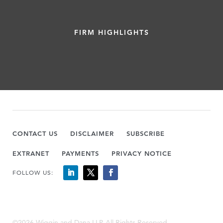
FIRM HIGHLIGHTS
CONTACT US
DISCLAIMER
SUBSCRIBE
EXTRANET
PAYMENTS
PRIVACY NOTICE
FOLLOW US:
©2026 Wiggin and Dana LLP, All Rights Reserved.