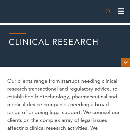

CLINICAL RESEARCH

OVERVIEW
Our clients range from startups needing clinical
NEWS
research transactional and regulatory advice, to
established biotechnology, pharmaceutical and
PUBLICATIONS
medical device companies needing a broad
range of ongoing legal support. We counsel our
EVENTS
clients on the complex array of legal issues
PODCASTS
affecting clinical research activities. We