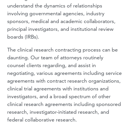
understand the dynamics of relationships
VIDEOS
involving governmental agencies, industry
sponsors, medical and academic collaborators,
PEOPLE
principal investigators, and institutional review
boards (IRBs).
The clinical research contracting process can be
daunting. Our team of attorneys routinely
counsel clients regarding, and assist in
negotiating, various agreements including service
agreements with contract research organizations,
clinical trial agreements with institutions and
investigators, and a broad spectrum of other
clinical research agreements including sponsored
research, investigator-initiated research, and
federal collaborative research.