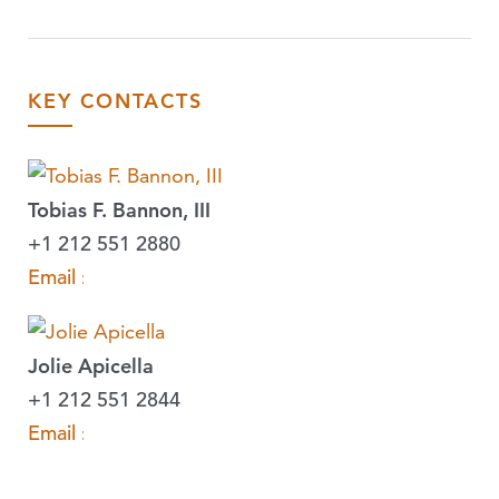
KEY CONTACTS
Tobias F. Bannon, III
+1 212 551 2880
Email »
Jolie Apicella
+1 212 551 2844
Email »