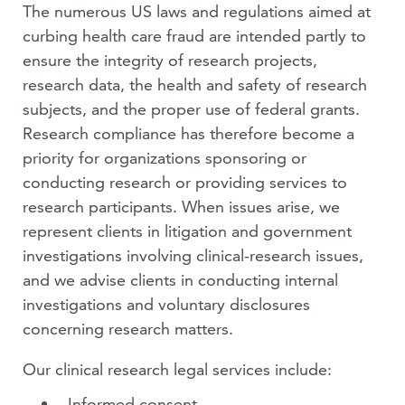
The numerous US laws and regulations aimed at
curbing health care fraud are intended partly to
ensure the integrity of research projects,
research data, the health and safety of research
subjects, and the proper use of federal grants.
Research compliance has therefore become a
priority for organizations sponsoring or
conducting research or providing services to
research participants. When issues arise, we
represent clients in litigation and government
investigations involving clinical-research issues,
and we advise clients in conducting internal
investigations and voluntary disclosures
concerning research matters.
Our clinical research legal services include:
Informed consent