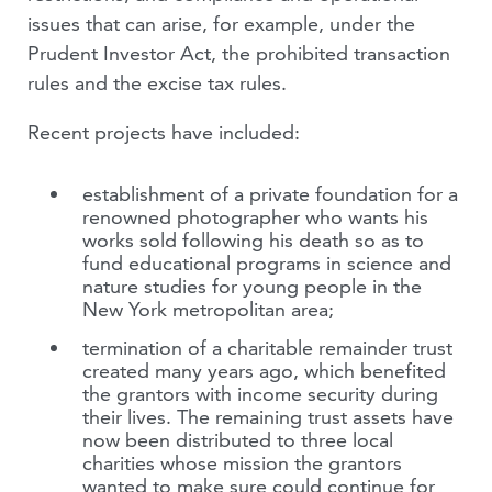
issues that can arise, for example, under the
Prudent Investor Act, the prohibited transaction
rules and the excise tax rules.
Recent projects have included:
establishment of a private foundation for a
renowned photographer who wants his
works sold following his death so as to
fund educational programs in science and
nature studies for young people in the
New York metropolitan area;
termination of a charitable remainder trust
created many years ago, which benefited
the grantors with income security during
their lives. The remaining trust assets have
now been distributed to three local
charities whose mission the grantors
wanted to make sure could continue for