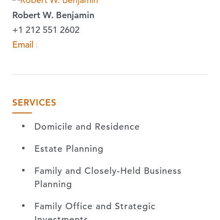
Robert W. Benjamin
+1 212 551 2602
Email »
SERVICES
Domicile and Residence
Estate Planning
Family and Closely-Held Business
Planning
Family Office and Strategic
Investments