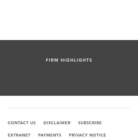
FIRM HIGHLIGHTS
CONTACT US
DISCLAIMER
SUBSCRIBE
EXTRANET
PAYMENTS
PRIVACY NOTICE