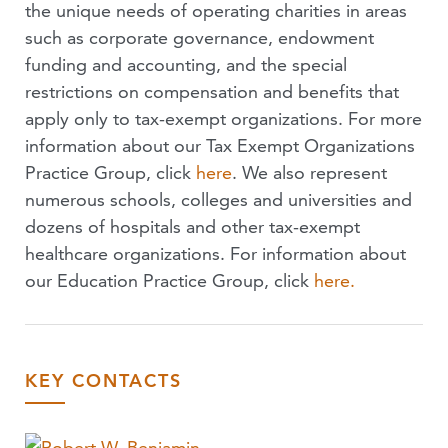
the unique needs of operating charities in areas
such as corporate governance, endowment
funding and accounting, and the special
restrictions on compensation and benefits that
apply only to tax-exempt organizations. For more
information about our Tax Exempt Organizations
Practice Group, click
here
. We also represent
numerous schools, colleges and universities and
dozens of hospitals and other tax-exempt
healthcare organizations. For information about
our Education Practice Group, click
here.
KEY CONTACTS