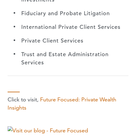
Fiduciary and Probate Litigation
International Private Client Services
Private Client Services
Trust and Estate Administration
Services
Click to visit,
Future Focused: Private Wealth
Insights