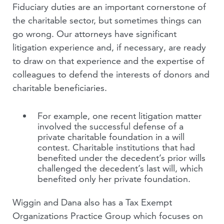
Fiduciary duties are an important cornerstone of
the charitable sector, but sometimes things can
go wrong. Our attorneys have significant
litigation experience and, if necessary, are ready
to draw on that experience and the expertise of
colleagues to defend the interests of donors and
charitable beneficiaries.
For example, one recent litigation matter
involved the successful defense of a
private charitable foundation in a will
contest. Charitable institutions that had
benefited under the decedent’s prior wills
challenged the decedent’s last will, which
benefited only her private foundation.
Wiggin and Dana also has a Tax Exempt
Organizations Practice Group which focuses on