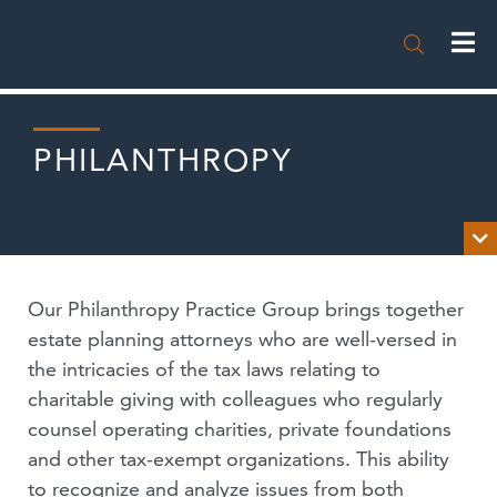

PHILANTHROPY

OVERVIEW
Our Philanthropy Practice Group brings together
NEWS
estate planning attorneys who are well-versed in
the intricacies of the tax laws relating to
PUBLICATIONS
charitable giving with colleagues who regularly
counsel operating charities, private foundations
EVENTS
and other tax-exempt organizations. This ability
PODCASTS
to recognize and analyze issues from both