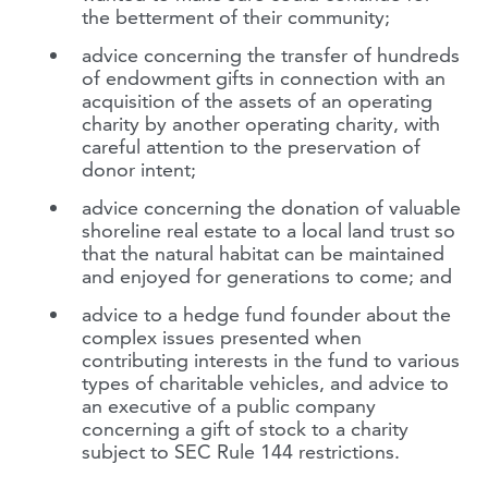
the betterment of their community;
advice concerning the transfer of hundreds
of endowment gifts in connection with an
acquisition of the assets of an operating
charity by another operating charity, with
careful attention to the preservation of
donor intent;
advice concerning the donation of valuable
shoreline real estate to a local land trust so
that the natural habitat can be maintained
and enjoyed for generations to come; and
advice to a hedge fund founder about the
complex issues presented when
contributing interests in the fund to various
types of charitable vehicles, and advice to
an executive of a public company
concerning a gift of stock to a charity
subject to SEC Rule 144 restrictions.