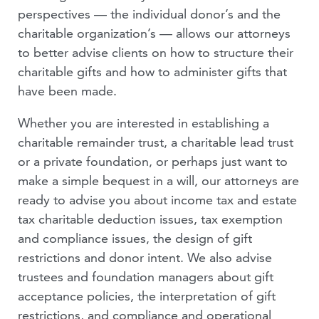
perspectives — the individual donor’s and the
VIDEOS
charitable organization’s — allows our attorneys
to better advise clients on how to structure their
PEOPLE
charitable gifts and how to administer gifts that
have been made.
Whether you are interested in establishing a
charitable remainder trust, a charitable lead trust
or a private foundation, or perhaps just want to
make a simple bequest in a will, our attorneys are
ready to advise you about income tax and estate
tax charitable deduction issues, tax exemption
and compliance issues, the design of gift
restrictions and donor intent. We also advise
trustees and foundation managers about gift
acceptance policies, the interpretation of gift
restrictions, and compliance and operational