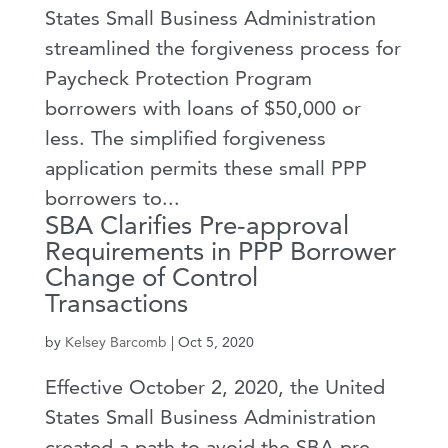
States Small Business Administration
streamlined the forgiveness process for
Paycheck Protection Program
borrowers with loans of $50,000 or
less. The simplified forgiveness
application permits these small PPP
borrowers to...
SBA Clarifies Pre-approval
Requirements in PPP Borrower
Change of Control
Transactions
by
Kelsey Barcomb
|
Oct 5, 2020
Effective October 2, 2020, the United
States Small Business Administration
created a path to avoid the SBA pre-