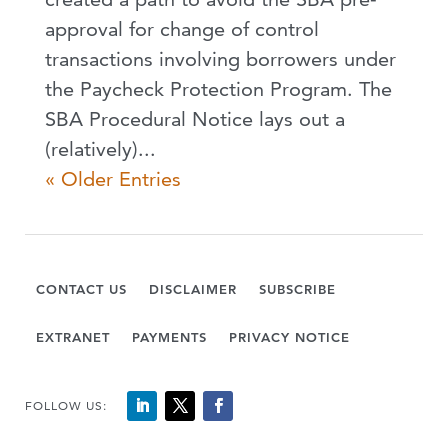
approval for change of control
transactions involving borrowers under
the Paycheck Protection Program. The
SBA Procedural Notice lays out a
(relatively)...
« Older Entries
CONTACT US
DISCLAIMER
SUBSCRIBE
EXTRANET
PAYMENTS
PRIVACY NOTICE
FOLLOW US: