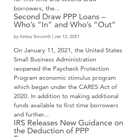
borrowers, the...
Second Draw PPP Loans –
Who’s “In” and Who’s “Out”
by
Kelsey Barcomb
|
Jan 12, 2021
On January 11, 2021, the United States
Small Business Administration
reopened the Paycheck Protection
Program economic stimulus program
which began under the CARES Act of
2020. In addition to making additional
funds available to first time borrowers
and further...
IRS Releases New Guidance on
the Deduction of PPP