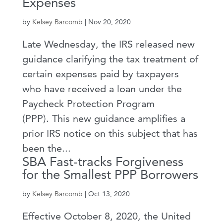
Expenses
by
Kelsey Barcomb
|
Nov 20, 2020
Late Wednesday, the IRS released new
guidance clarifying the tax treatment of
certain expenses paid by taxpayers
who have received a loan under the
Paycheck Protection Program
(PPP). This new guidance amplifies a
prior IRS notice on this subject that has
been the...
SBA Fast-tracks Forgiveness
for the Smallest PPP Borrowers
by
Kelsey Barcomb
|
Oct 13, 2020
Effective October 8, 2020, the United