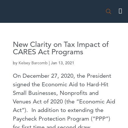

New Clarity on Tax Impact of
CARES Act Programs
by
Kelsey Barcomb
|
Jan 13, 2021
On December 27, 2020, the President
signed the Economic Aid to Hard-Hit
Small Businesses, Nonprofits and
Venues Act of 2020 (the “Economic Aid
Act”). In addition to extending the
Paycheck Protection Program (“PPP”)
for first time and second draw