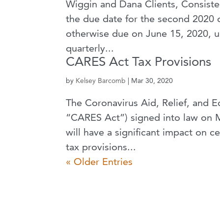
Wiggin and Dana Clients, Consisten
the due date for the second 2020 
otherwise due on June 15, 2020, un
quarterly...
CARES Act Tax Provisions
by
Kelsey Barcomb
|
Mar 30, 2020
The Coronavirus Aid, Relief, and 
“CARES Act”) signed into law on M
will have a significant impact on 
tax provisions...
« Older Entries