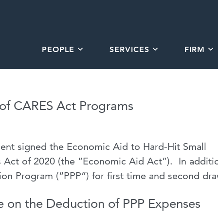
PEOPLE
SERVICES
FIRM
 of CARES Act Programs
ent signed the Economic Aid to Hard-Hit Small
 Act of 2020 (the “Economic Aid Act”). In additi
ion Program (“PPP”) for first time and second dr
 on the Deduction of PPP Expenses