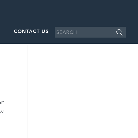
CONTACT US
on
aw