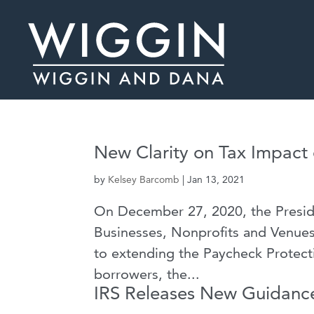
New Clarity on Tax Impact
by
Kelsey Barcomb
|
Jan 13, 2021
On December 27, 2020, the Presid
Businesses, Nonprofits and Venues
to extending the Paycheck Protect
borrowers, the...
IRS Releases New Guidance