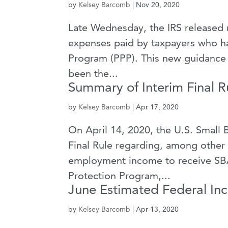
by
Kelsey Barcomb
|
Nov 20, 2020
Late Wednesday, the IRS released n
expenses paid by taxpayers who ha
Program (PPP). This new guidance a
been the...
Summary of Interim Final R
by
Kelsey Barcomb
|
Apr 17, 2020
On April 14, 2020, the U.S. Small 
Final Rule regarding, among other th
employment income to receive SBA
Protection Program,...
June Estimated Federal I
by
Kelsey Barcomb
|
Apr 13, 2020