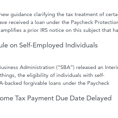
ew guidance clarifying the tax treatment of certa
ve received a loan under the Paycheck Protectio
mplifies a prior IRS notice on this subject that h
ule on Self-Employed Individuals
Business Administration (“SBA”) released an Inter
ings, the eligibility of individuals with self-
-backed forgivable loans under the Paycheck
ncome Tax Payment Due Date Delayed