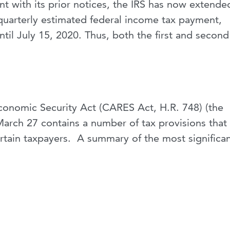
t with its prior notices, the IRS has now extende
quarterly estimated federal income tax payment,
til July 15, 2020. Thus, both the first and second
Economic Security Act (CARES Act, H.R. 748) (the
arch 27 contains a number of tax provisions that
certain taxpayers. A summary of the most significa