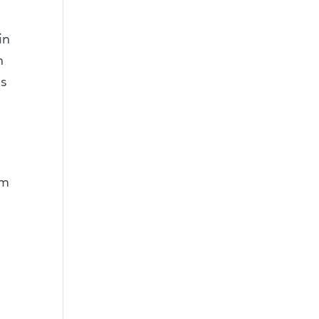
in
n
as
im