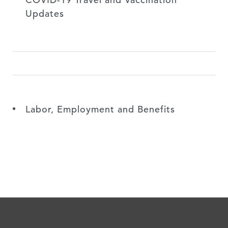
Updates
Labor, Employment and Benefits