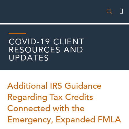

COVID-19 CLIENT
RESOURCES AND
UPDATES
Additional IRS Guidance
Regarding Tax Credits
Connected with the
Emergency, Expanded FMLA