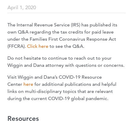
April 1, 2020
The Internal Revenue Service (IRS) has published its
own Q&A regarding the tax credits for paid leave
under the Families First Coronavirus Response Act
(FFCRA).
Click here
to see the Q&A.
Do not hesitate to continue to reach out to your
Wiggin and Dana attorney with questions or concerns.
Visit Wiggin and Dana’s COVID-19 Resource
Center
here
for additional publications and helpful
links on multi-disciplinary topics that are relevant
during the current COVID-19 global pandemic.
Resources