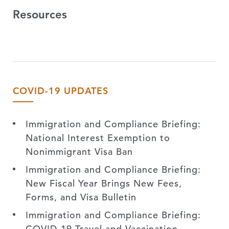
Resources
COVID-19 UPDATES
Immigration and Compliance Briefing:
National Interest Exemption to
Nonimmigrant Visa Ban
Immigration and Compliance Briefing:
New Fiscal Year Brings New Fees,
Forms, and Visa Bulletin
Immigration and Compliance Briefing:
COVID-19 Travel and Vaccination