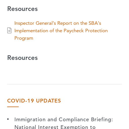
Resources
Inspector General’s Report on the SBA’s
Implementation of the Paycheck Protection
Program
Resources
COVID-19 UPDATES
Immigration and Compliance Briefing:
National Interest Exemption to