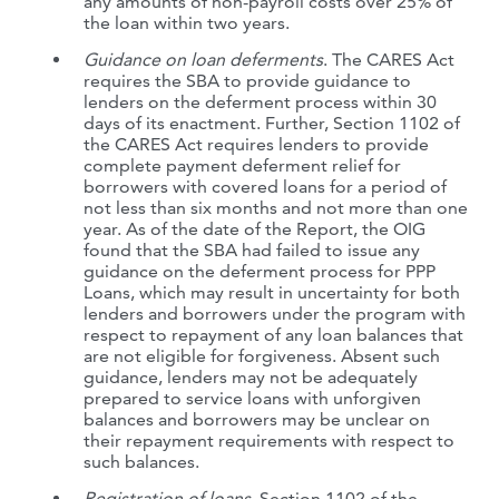
any amounts of non-payroll costs over 25% of
the loan within two years.
Guidance on loan deferments
. The CARES Act
requires the SBA to provide guidance to
lenders on the deferment process within 30
days of its enactment. Further, Section 1102 of
the CARES Act requires lenders to provide
complete payment deferment relief for
borrowers with covered loans for a period of
not less than six months and not more than one
year. As of the date of the Report, the OIG
found that the SBA had failed to issue any
guidance on the deferment process for PPP
Loans, which may result in uncertainty for both
lenders and borrowers under the program with
respect to repayment of any loan balances that
are not eligible for forgiveness. Absent such
guidance, lenders may not be adequately
prepared to service loans with unforgiven
balances and borrowers may be unclear on
their repayment requirements with respect to
such balances.
Registration of loans
. Section 1102 of the