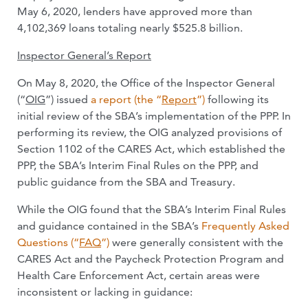
May 6, 2020, lenders have approved more than
4,102,369 loans totaling nearly $525.8 billion.
Inspector General’s Report
On May 8, 2020, the Office of the Inspector General
(“
OIG
”) issued
a report (the “
Report
”)
following its
initial review of the SBA’s implementation of the PPP. In
performing its review, the OIG analyzed provisions of
Section 1102 of the CARES Act, which established the
PPP, the SBA’s Interim Final Rules on the PPP, and
public guidance from the SBA and Treasury.
While the OIG found that the SBA’s Interim Final Rules
and guidance contained in the SBA’s
Frequently Asked
Questions (“
FAQ
”)
were generally consistent with the
CARES Act and the Paycheck Protection Program and
Health Care Enforcement Act, certain areas were
inconsistent or lacking in guidance: