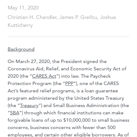
May 11, 2020
Christian H. Chandler, James P. Greifzu, Joshua
Kutticherry
Background
On March 27, 2020, the President signed the
Coronavirus Aid, Relief, and Economic Security Act of
2020 (the “
CARES Act
”) into law. The Paycheck
Protection Program (the “
PPP
”), one of the CARES
Act’s featured relief programs, is a loan guarantee
program administered by the United States Treasury
(the “
Treasury
”) and Small Business Administration (the
“
SBA
”) through which financial institutions can make
forgivable loans of up to $10,000,000 to small business
concerns, business concerns with fewer than 500
employees, and certain other eligible borrowers. As of