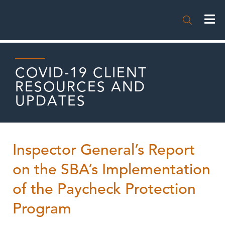

COVID-19 CLIENT
RESOURCES AND
UPDATES
Inspector General’s Report
on the SBA’s Implementation
of the Paycheck Protection
Program