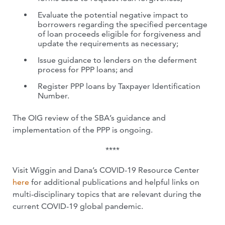
Evaluate the potential negative impact to
borrowers regarding the specified percentage
of loan proceeds eligible for forgiveness and
update the requirements as necessary;
Issue guidance to lenders on the deferment
process for PPP loans; and
Register PPP loans by Taxpayer Identification
Number.
The OIG review of the SBA’s guidance and
implementation of the PPP is ongoing.
****
Visit Wiggin and Dana’s COVID-19 Resource Center
here
for additional publications and helpful links on
multi-disciplinary topics that are relevant during the
current COVID-19 global pandemic.