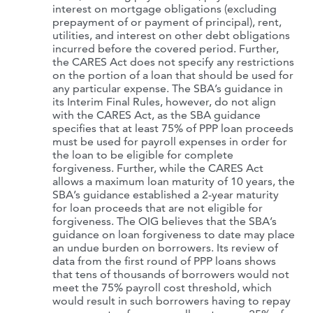
interest on mortgage obligations (excluding
prepayment of or payment of principal), rent,
utilities, and interest on other debt obligations
incurred before the covered period. Further,
the CARES Act does not specify any restrictions
on the portion of a loan that should be used for
any particular expense. The SBA’s guidance in
its Interim Final Rules, however, do not align
with the CARES Act, as the SBA guidance
specifies that at least 75% of PPP loan proceeds
must be used for payroll expenses in order for
the loan to be eligible for complete
forgiveness. Further, while the CARES Act
allows a maximum loan maturity of 10 years, the
SBA’s guidance established a 2-year maturity
for loan proceeds that are not eligible for
forgiveness. The OIG believes that the SBA’s
guidance on loan forgiveness to date may place
an undue burden on borrowers. Its review of
data from the first round of PPP loans shows
that tens of thousands of borrowers would not
meet the 75% payroll cost threshold, which
would result in such borrowers having to repay