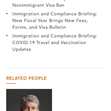
Nonimmigrant Visa Ban
Immigration and Compliance Briefing:
New Fiscal Year Brings New Fees,
Forms, and Visa Bulletin
Immigration and Compliance Briefing:
COVID-19 Travel and Vaccination
Updates
RELATED PEOPLE