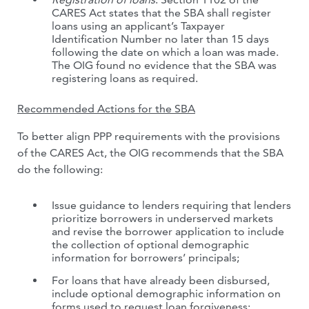
CARES Act states that the SBA shall register
loans using an applicant’s Taxpayer
Identification Number no later than 15 days
following the date on which a loan was made.
The OIG found no evidence that the SBA was
registering loans as required.
Recommended Actions for the SBA
To better align PPP requirements with the provisions
of the CARES Act, the OIG recommends that the SBA
do the following:
Issue guidance to lenders requiring that lenders
prioritize borrowers in underserved markets
and revise the borrower application to include
the collection of optional demographic
information for borrowers’ principals;
For loans that have already been disbursed,
include optional demographic information on
forms used to request loan forgiveness;