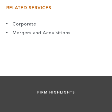
RELATED SERVICES
Corporate
Mergers and Acquisitions
FIRM HIGHLIGHTS