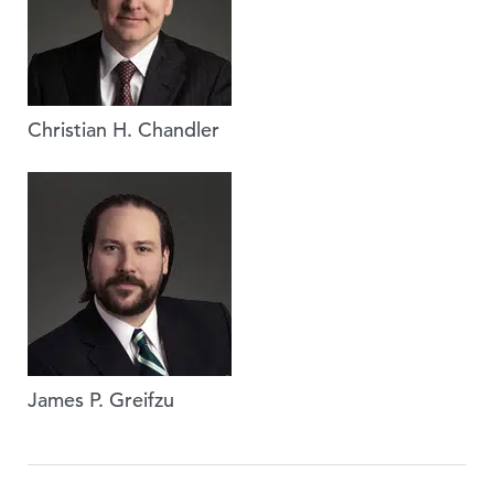
Christian H. Chandler
James P. Greifzu