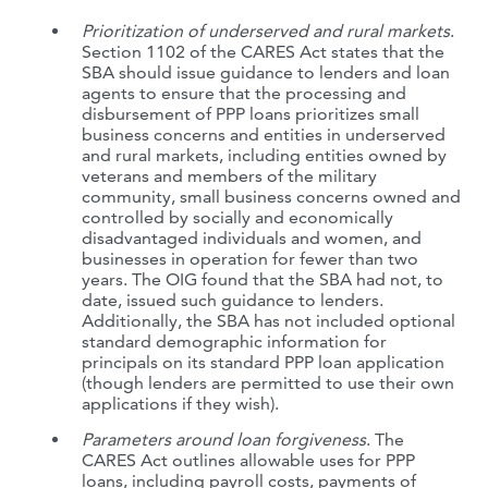
Prioritization of underserved and rural markets
.
Section 1102 of the CARES Act states that the
SBA should issue guidance to lenders and loan
agents to ensure that the processing and
disbursement of PPP loans prioritizes small
business concerns and entities in underserved
and rural markets, including entities owned by
veterans and members of the military
community, small business concerns owned and
controlled by socially and economically
disadvantaged individuals and women, and
businesses in operation for fewer than two
years. The OIG found that the SBA had not, to
date, issued such guidance to lenders.
Additionally, the SBA has not included optional
standard demographic information for
principals on its standard PPP loan application
(though lenders are permitted to use their own
applications if they wish).
Parameters around loan forgiveness
. The
CARES Act outlines allowable uses for PPP
loans, including payroll costs, payments of