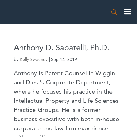

Anthony D. Sabatelli, Ph.D.
by
Kelly Sweeney
|
Sep 14, 2019
Anthony is Patent Counsel in Wiggin
and Dana’s Corporate Department,
where he focuses his practice in the
Intellectual Property and Life Sciences
Practice Groups. He is a former
business executive with both in-house
corporate and law firm experience,