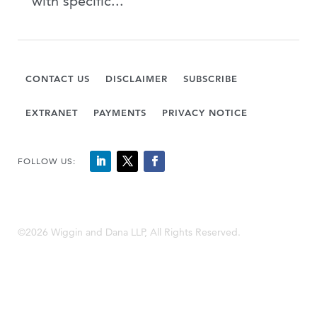
with specific...
CONTACT US
DISCLAIMER
SUBSCRIBE
EXTRANET
PAYMENTS
PRIVACY NOTICE
FOLLOW US:
©2026 Wiggin and Dana LLP, All Rights Reserved.