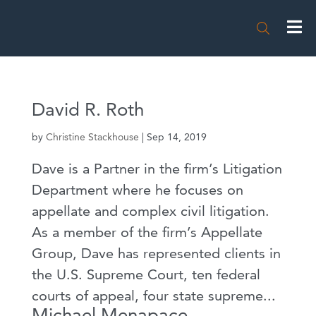

David R. Roth
by
Christine Stackhouse
|
Sep 14, 2019
Dave is a Partner in the firm’s Litigation
Department where he focuses on
appellate and complex civil litigation.
As a member of the firm’s Appellate
Group, Dave has represented clients in
the U.S. Supreme Court, ten federal
courts of appeal, four state supreme...
Michael Menapace