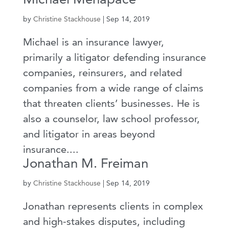
by
Christine Stackhouse
|
Sep 14, 2019
Michael is an insurance lawyer,
primarily a litigator defending insurance
companies, reinsurers, and related
companies from a wide range of claims
that threaten clients’ businesses. He is
also a counselor, law school professor,
and litigator in areas beyond
insurance....
Jonathan M. Freiman
by
Christine Stackhouse
|
Sep 14, 2019
Jonathan represents clients in complex
and high-stakes disputes, including