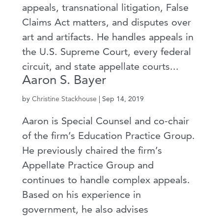
appeals, transnational litigation, False
Claims Act matters, and disputes over
art and artifacts. He handles appeals in
the U.S. Supreme Court, every federal
circuit, and state appellate courts...
Aaron S. Bayer
by
Christine Stackhouse
|
Sep 14, 2019
Aaron is Special Counsel and co-chair
of the firm’s Education Practice Group.
He previously chaired the firm’s
Appellate Practice Group and
continues to handle complex appeals.
Based on his experience in
government, he also advises