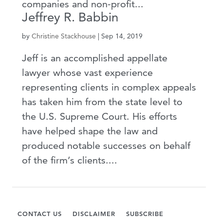
companies and non-profit...
Jeffrey R. Babbin
by
Christine Stackhouse
|
Sep 14, 2019
Jeff is an accomplished appellate
lawyer whose vast experience
representing clients in complex appeals
has taken him from the state level to
the U.S. Supreme Court. His efforts
have helped shape the law and
produced notable successes on behalf
of the firm’s clients....
CONTACT US
DISCLAIMER
SUBSCRIBE