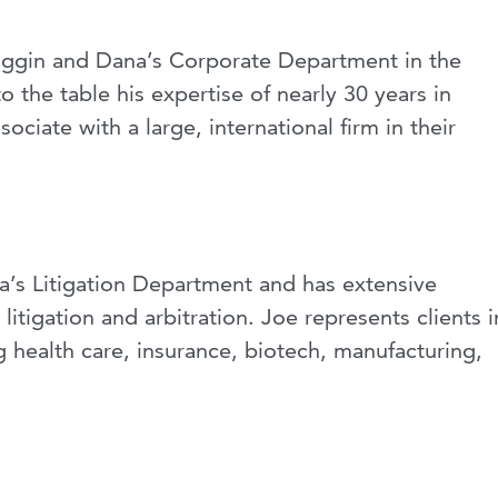
Wiggin and Dana’s Corporate Department in the
 the table his expertise of nearly 30 years in
ociate with a large, international firm in their
a’s Litigation Department and has extensive
tigation and arbitration. Joe represents clients i
ng health care, insurance, biotech, manufacturing,