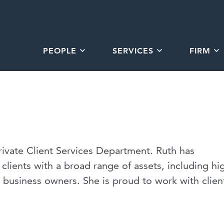
PEOPLE
SERVICES
FIRM
Private Client Services Department. Ruth has
clients with a broad range of assets, including hi
d business owners. She is proud to work with clien