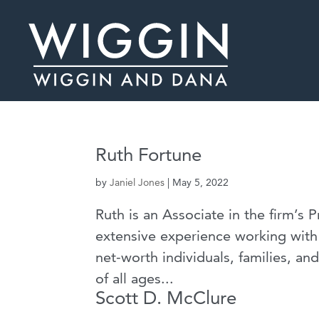
Ruth Fortune
by
Janiel Jones
|
May 5, 2022
Ruth is an Associate in the firm’s 
extensive experience working with 
net-worth individuals, families, an
of all ages...
Scott D. McClure