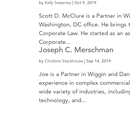
by
Kelly Sweeney
|
Oct 9, 2019
Scott D. McClure is a Partner in 
Washington, DC office. He brings to
Corporate Law. He started as an ass
Corporate...
Joseph C. Merschman
by
Christine Stackhouse
|
Sep 14, 2019
Joe is a Partner in Wiggin and Dan
experience in complex commercial li
wide variety of industries, includi
technology, and...