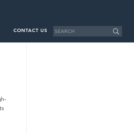
CONTACT US
gh-
ts