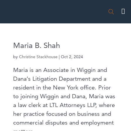

Maria B. Shah
by
Christine Stackhouse
|
Oct 2, 2024
Maria is an Associate in Wiggin and
Dana’s Litigation Department and a
resident in the New York office. Prior
to joining Wiggin and Dana, Maria was
a law clerk at LTL Attorneys LLP, where
her practice focused on business and
commercial disputes and employment