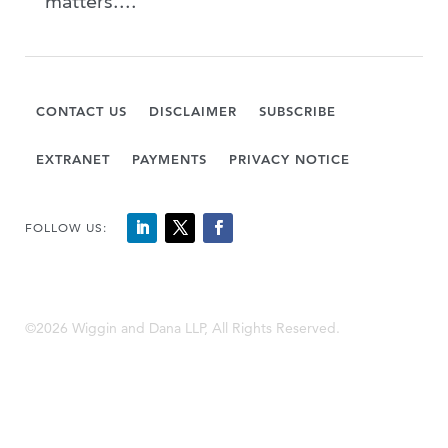
matters....
CONTACT US
DISCLAIMER
SUBSCRIBE
EXTRANET
PAYMENTS
PRIVACY NOTICE
FOLLOW US:
©2026 Wiggin and Dana LLP, All Rights Reserved.