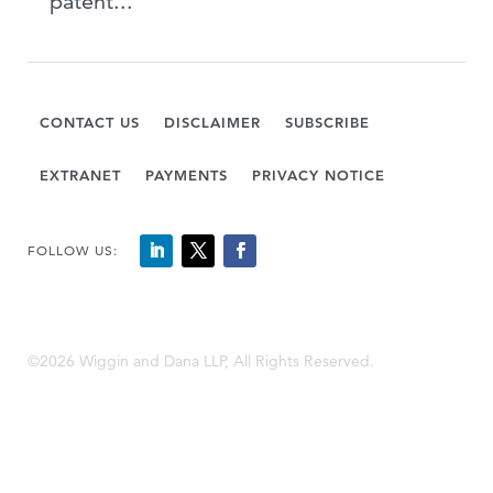
patent...
CONTACT US
DISCLAIMER
SUBSCRIBE
EXTRANET
PAYMENTS
PRIVACY NOTICE
FOLLOW US:
©2026 Wiggin and Dana LLP, All Rights Reserved.