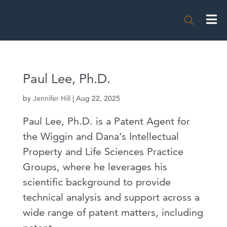

Paul Lee, Ph.D.
by
Jennifer Hill
|
Aug 22, 2025
Paul Lee, Ph.D. is a Patent Agent for
the Wiggin and Dana’s Intellectual
Property and Life Sciences Practice
Groups, where he leverages his
scientific background to provide
technical analysis and support across a
wide range of patent matters, including