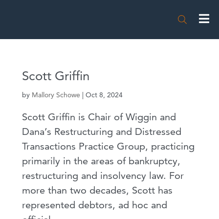

Scott Griffin
by
Mallory Schowe
|
Oct 8, 2024
Scott Griffin is Chair of Wiggin and
Dana’s Restructuring and Distressed
Transactions Practice Group, practicing
primarily in the areas of bankruptcy,
restructuring and insolvency law. For
more than two decades, Scott has
represented debtors, ad hoc and