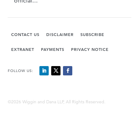
official...
CONTACT US
DISCLAIMER
SUBSCRIBE
EXTRANET
PAYMENTS
PRIVACY NOTICE
FOLLOW US:
©2026 Wiggin and Dana LLP, All Rights Reserved.