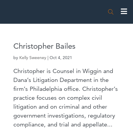

Christopher Bailes
by
Kelly Sweeney
|
Oct 4, 2021
Christopher is Counsel in Wiggin and
Dana’s Litigation Department in the
firm’s Philadelphia office. Christopher’s
practice focuses on complex civil
litigation and on criminal and other
government investigations, regulatory
compliance, and trial and appellate...