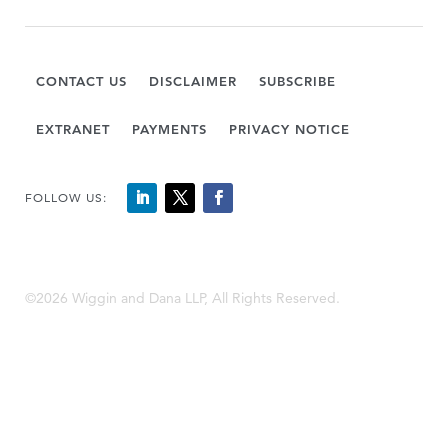
CONTACT US
DISCLAIMER
SUBSCRIBE
EXTRANET
PAYMENTS
PRIVACY NOTICE
FOLLOW US:
©2026 Wiggin and Dana LLP, All Rights Reserved.