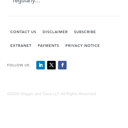
regularly...
CONTACT US
DISCLAIMER
SUBSCRIBE
EXTRANET
PAYMENTS
PRIVACY NOTICE
FOLLOW US:
©2026 Wiggin and Dana LLP, All Rights Reserved.