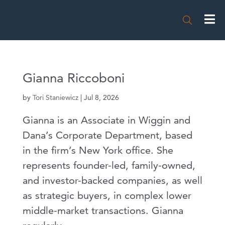

Gianna Riccoboni
by
Tori Staniewicz
|
Jul 8, 2026
Gianna is an Associate in Wiggin and
Dana’s Corporate Department, based
in the firm’s New York office. She
represents founder-led, family-owned,
and investor-backed companies, as well
as strategic buyers, in complex lower
middle-market transactions. Gianna