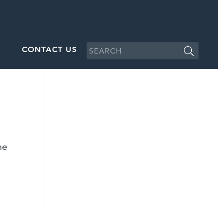
CONTACT US
he