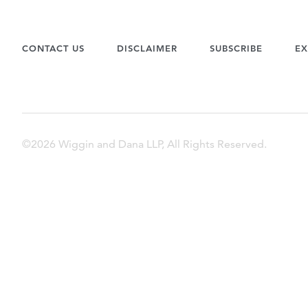
CONTACT US
DISCLAIMER
SUBSCRIBE
EX
©2026 Wiggin and Dana LLP, All Rights Reserved.