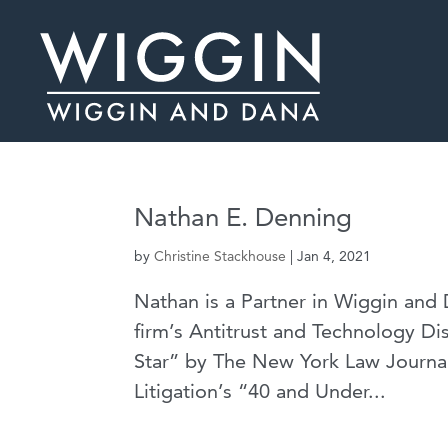
Nathan E. Denning
by
Christine Stackhouse
|
Jan 4, 2021
Nathan is a Partner in Wiggin and 
firm’s Antitrust and Technology Di
Star” by The New York Law Journa
Litigation’s “40 and Under...