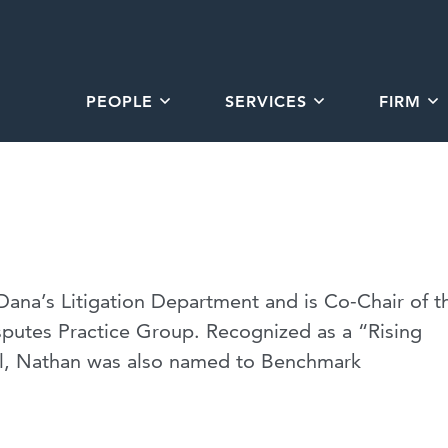
PEOPLE
SERVICES
FIRM
Dana’s Litigation Department and is Co-Chair of t
sputes Practice Group. Recognized as a “Rising
l, Nathan was also named to Benchmark