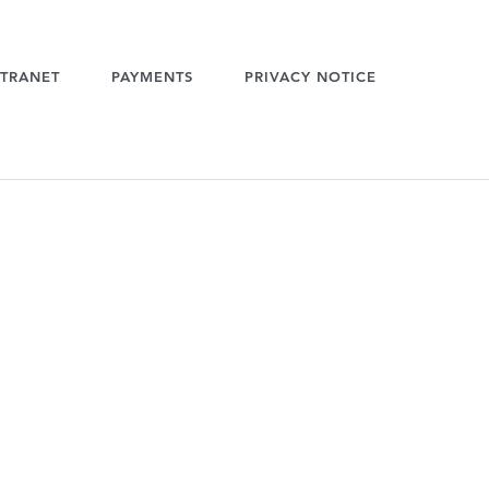
TRANET
PAYMENTS
PRIVACY NOTICE