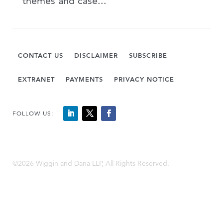
themes and case...
CONTACT US
DISCLAIMER
SUBSCRIBE
EXTRANET
PAYMENTS
PRIVACY NOTICE
FOLLOW US:
©2026 Wiggin and Dana LLP, All Rights Reserved.