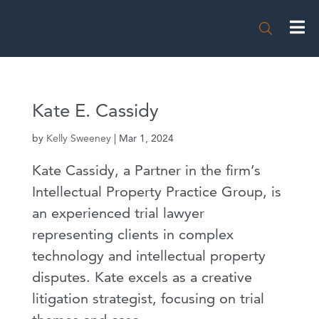

Kate E. Cassidy
by
Kelly Sweeney
|
Mar 1, 2024
Kate Cassidy, a Partner in the firm’s
Intellectual Property Practice Group, is
an experienced trial lawyer
representing clients in complex
technology and intellectual property
disputes. Kate excels as a creative
litigation strategist, focusing on trial