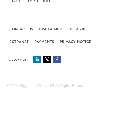
Department and...
CONTACT US
DISCLAIMER
SUBSCRIBE
EXTRANET
PAYMENTS
PRIVACY NOTICE
FOLLOW US:
©2026 Wiggin and Dana LLP, All Rights Reserved.