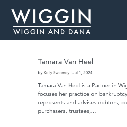
Tamara Van Heel
by
Kelly Sweeney
|
Jul 1, 2024
Tamara Van Heel is a Partner in W
focuses her practice on bankruptcy
represents and advises debtors, cr
purchasers, trustees,...