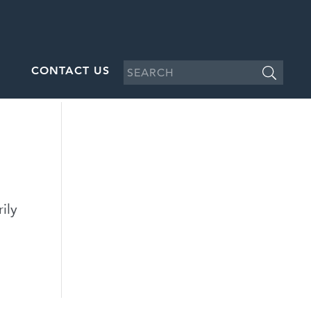
CONTACT US
ily