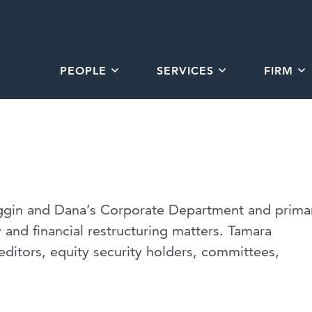
PEOPLE
SERVICES
FIRM
iggin and Dana’s Corporate Department and primar
 and financial restructuring matters. Tamara
editors, equity security holders, committees,