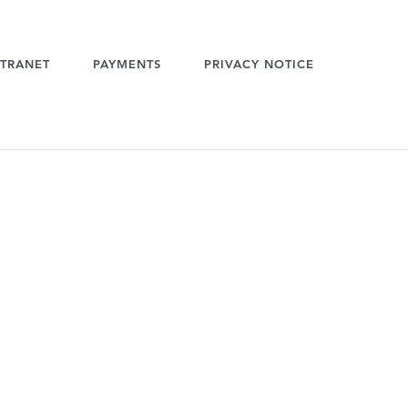
TRANET
PAYMENTS
PRIVACY NOTICE