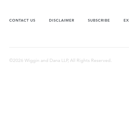
CONTACT US
DISCLAIMER
SUBSCRIBE
EX
©2026 Wiggin and Dana LLP, All Rights Reserved.