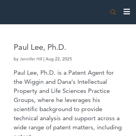

Paul Lee, Ph.D.
by
Jennifer Hill
|
Aug 22, 2025
Paul Lee, Ph.D. is a Patent Agent for
the Wiggin and Dana’s Intellectual
Property and Life Sciences Practice
Groups, where he leverages his
scientific background to provide
technical analysis and support across a
wide range of patent matters, including