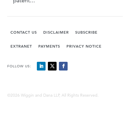
patent...
CONTACT US
DISCLAIMER
SUBSCRIBE
EXTRANET
PAYMENTS
PRIVACY NOTICE
FOLLOW US:
©2026 Wiggin and Dana LLP, All Rights Reserved.