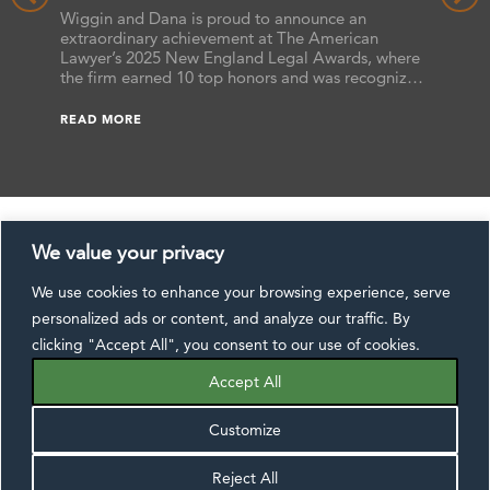
the 2025 New England Legal Awards
Benchma
hat the
Wiggin and Dana is proud to announce an
the firm
ts
extraordinary achievement at The American
attorney
s,
Lawyer’s 2025 New England Legal Awards, where
as “Futu
ssa L.
the firm earned 10 top honors and was recognized
earned B
 Reers,
as a finalist in additional categories. These awards
READ M
ranked 
he annual
celebrate excellence across the legal profession,
READ MORE
Benchma
ide.
and this year’s results underscore Wiggin and
[…]
Dana’s commitment to delivering exceptional […]
We value your privacy
We use cookies to enhance your browsing experience, serve
CONTACT US
DISCLAIMER
SUBSCRIBE
personalized ads or content, and analyze our traffic. By
EXTRANET
PAYMENTS
PRIVACY NOTICE
clicking "Accept All", you consent to our use of cookies.
FOLLOW US:
Accept All
Customize
Reject All
©2026 Wiggin and Dana LLP, All Rights Reserved.