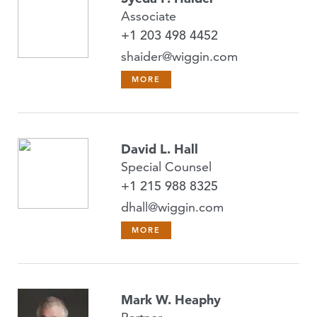
Associate
+1 203 498 4452
shaider@wiggin.com
MORE
David L. Hall
Special Counsel
+1 215 988 8325
dhall@wiggin.com
MORE
Mark W. Heaphy