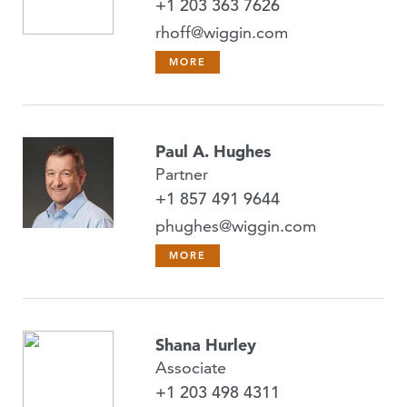
+1 203 363 7626
rhoff@wiggin.com
MORE
Paul A. Hughes
Partner
+1 857 491 9644
phughes@wiggin.com
MORE
Shana Hurley
Associate
+1 203 498 4311