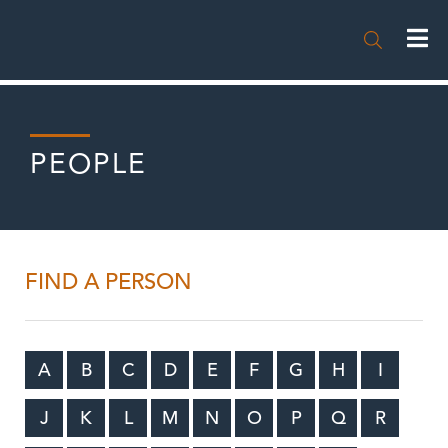

PEOPLE
FIND A PERSON
A
B
C
D
E
F
G
H
I
J
K
L
M
N
O
P
Q
R