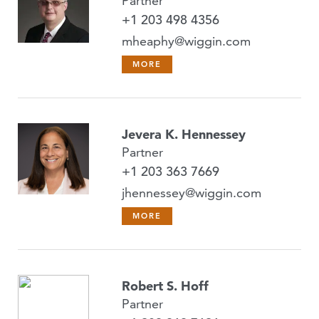
Partner
+1 203 498 4356
mheaphy@wiggin.com
MORE
Jevera K. Hennessey
Partner
+1 203 363 7669
jhennessey@wiggin.com
MORE
Robert S. Hoff
Partner