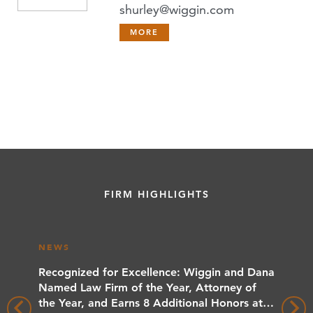
shurley@wiggin.com
MORE
FIRM HIGHLIGHTS
NEWS
NEWS
rs
Recognized for Excellence: Wiggin and Dana
Wiggin
 Client
Named Law Firm of the Year, Attorney of
Benchma
the Year, and Earns 8 Additional Honors at
Wiggin 