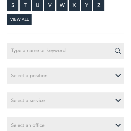
S
T
U
V
W
X
Y
Z
VIEW ALL
Select a position
Select a service
Select an office