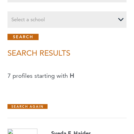
Select a school
SEARCH RESULTS
7 profiles starting with
H
SEARCH AGAIN
Syeda F. Haider