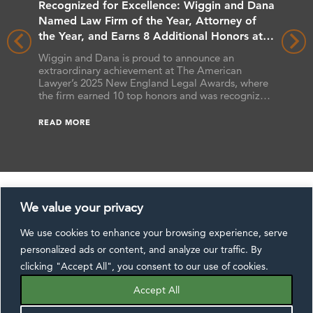
rs
Recognized for Excellence: Wiggin and Dana
Wiggin
 Client
Named Law Firm of the Year, Attorney of
Benchma
the Year, and Earns 8 Additional Honors at
Wiggin 
the 2025 New England Legal Awards
Benchma
hat the
Wiggin and Dana is proud to announce an
the firm
ts
extraordinary achievement at The American
attorney
s,
Lawyer’s 2025 New England Legal Awards, where
as “Futu
ssa L.
the firm earned 10 top honors and was recognized
earned B
 Reers,
as a finalist in additional categories. These awards
READ M
ranked 
he annual
celebrate excellence across the legal profession,
READ MORE
Benchma
ide.
and this year’s results underscore Wiggin and
[…]
Dana’s commitment to delivering exceptional […]
We value your privacy
We use cookies to enhance your browsing experience, serve
CONTACT US
DISCLAIMER
SUBSCRIBE
personalized ads or content, and analyze our traffic. By
EXTRANET
PAYMENTS
PRIVACY NOTICE
clicking "Accept All", you consent to our use of cookies.
FOLLOW US:
Accept All