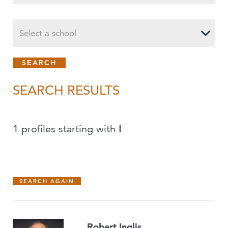
Select a school
SEARCH RESULTS
1 profiles starting with
I
SEARCH AGAIN
Robert Inglis