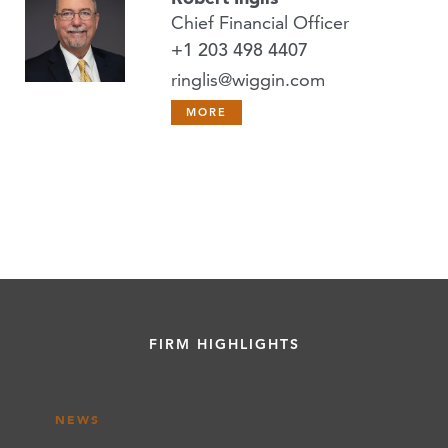
Chief Financial Officer
+1 203 498 4407
ringlis@wiggin.com
MORE
FIRM HIGHLIGHTS
NEWS
NEWS