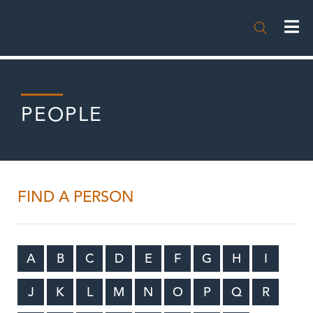

PEOPLE
FIND A PERSON
A
B
C
D
E
F
G
H
I
J
K
L
M
N
O
P
Q
R