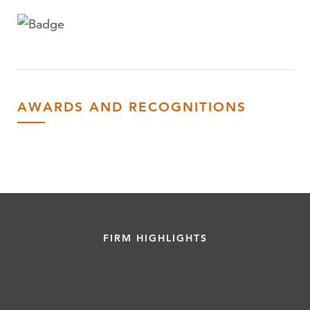
AWARDS AND RECOGNITIONS
FIRM HIGHLIGHTS