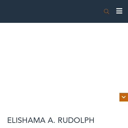


BIOGRAPHY
ELISHAMA A. RUDOLPH
NEWS