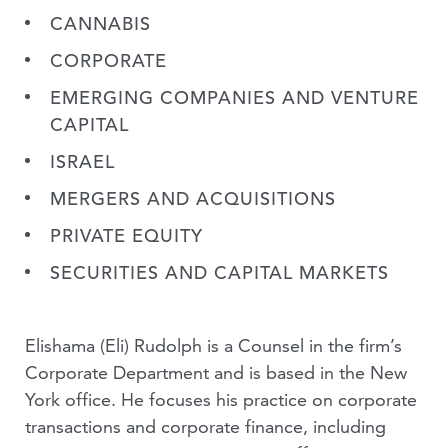
CANNABIS
CORPORATE
EMERGING COMPANIES AND VENTURE
CAPITAL
ISRAEL
MERGERS AND ACQUISITIONS
PRIVATE EQUITY
SECURITIES AND CAPITAL MARKETS
Elishama (Eli) Rudolph is a Counsel in the firm’s
Corporate Department and is based in the New
York office. He focuses his practice on corporate
transactions and corporate finance, including