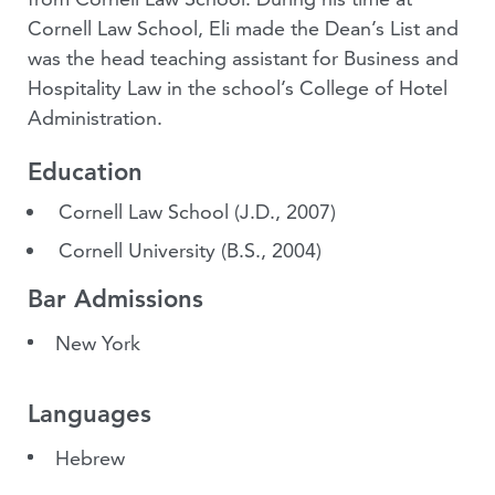
Cornell Law School, Eli made the Dean’s List and
was the head teaching assistant for Business and
Hospitality Law in the school’s College of Hotel
Administration.
Education
Cornell Law School
(J.D., 2007)
Cornell University
(B.S., 2004)
Bar Admissions
New York
Languages
Hebrew