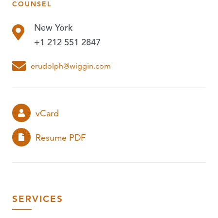
COUNSEL
PUBLICATIONS
New York
EVENTS
+1 212 551 2847
PODCASTS
erudolph@wiggin.com
vCard
Resume PDF
SERVICES