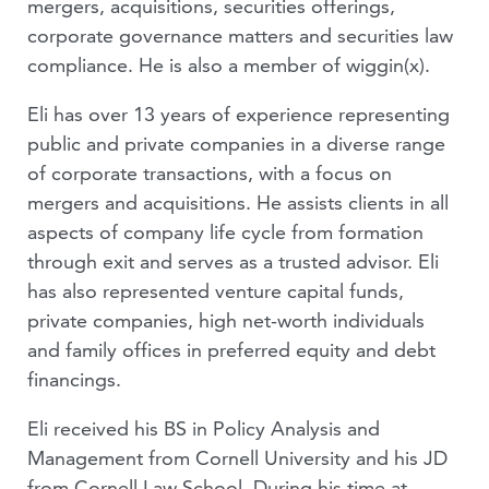
mergers, acquisitions, securities offerings,
corporate governance matters and securities law
compliance. He is also a member of wiggin(x).
Eli has over 13 years of experience representing
public and private companies in a diverse range
of corporate transactions, with a focus on
mergers and acquisitions. He assists clients in all
aspects of company life cycle from formation
through exit and serves as a trusted advisor. Eli
has also represented venture capital funds,
private companies, high net-worth individuals
and family offices in preferred equity and debt
financings.
Eli received his BS in Policy Analysis and
Management from Cornell University and his JD
from Cornell Law School. During his time at