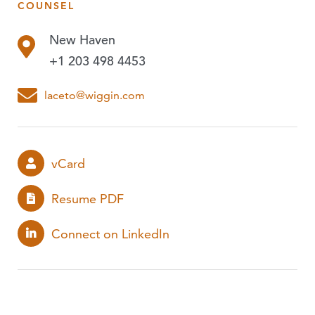
COUNSEL
PUBLICATIONS
New Haven
EVENTS
+1 203 498 4453
PODCASTS
laceto@wiggin.com
vCard
Resume PDF
Connect on LinkedIn