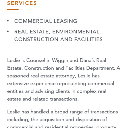
SERVICES
COMMERCIAL LEASING
REAL ESTATE, ENVIRONMENTAL,
CONSTRUCTION AND FACILITIES
Leslie is Counsel in Wiggin and Dana’s Real
Estate, Construction and Facilities Department. A
seasoned real estate attorney, Leslie has
extensive experience representing commercial
entities and advising clients in complex real
estate and related transactions.
Leslie has handled a broad range of transactions
including, the acquisition and disposition of
commercial and residential properties, property