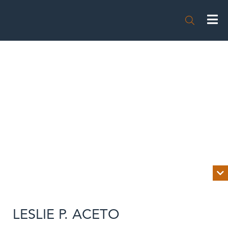


BIOGRAPHY
LESLIE P. ACETO
NEWS