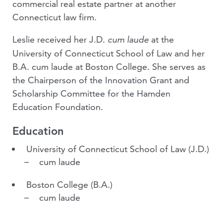
commercial real estate partner at another
Connecticut law firm.
Leslie received her J.D.
at the
cum laude
University of Connecticut School of Law and her
B.A. cum laude at Boston College. She serves as
the Chairperson of the Innovation Grant and
Scholarship Committee for the Hamden
Education Foundation.
Education
University of Connecticut School of Law
(J.D.)
cum laude
Boston College
(B.A.)
cum laude