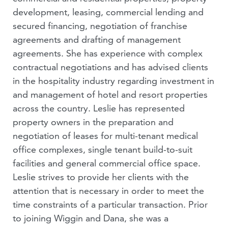
development, leasing, commercial lending and
secured financing, negotiation of franchise
agreements and drafting of management
agreements. She has experience with complex
contractual negotiations and has advised clients
in the hospitality industry regarding investment in
and management of hotel and resort properties
across the country. Leslie has represented
property owners in the preparation and
negotiation of leases for multi-tenant medical
office complexes, single tenant build-to-suit
facilities and general commercial office space.
Leslie strives to provide her clients with the
attention that is necessary in order to meet the
time constraints of a particular transaction. Prior
to joining Wiggin and Dana, she was a