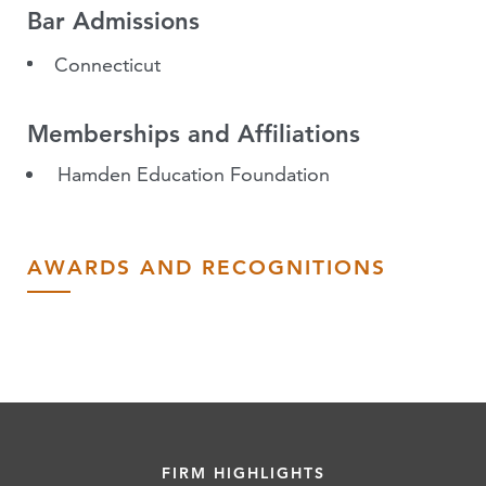
Bar Admissions
Connecticut
Memberships and Affiliations
Hamden Education Foundation
AWARDS AND RECOGNITIONS
FIRM HIGHLIGHTS