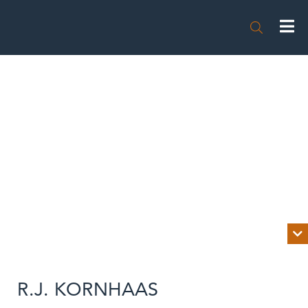


BIOGRAPHY
R.J. KORNHAAS
NEWS