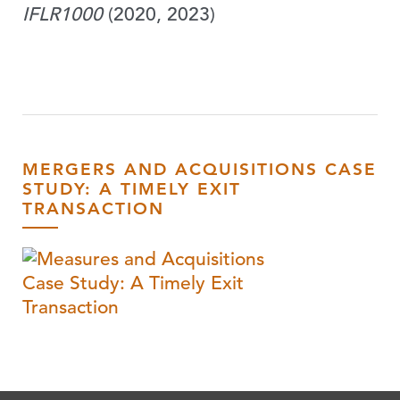
IFLR1000
(2020, 2023)
MERGERS AND ACQUISITIONS CASE
STUDY: A TIMELY EXIT
TRANSACTION