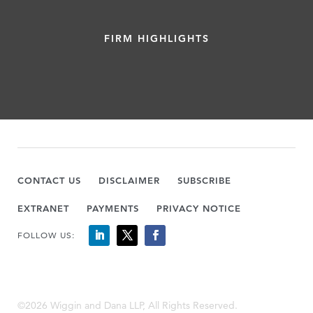
FIRM HIGHLIGHTS
CONTACT US
DISCLAIMER
SUBSCRIBE
EXTRANET
PAYMENTS
PRIVACY NOTICE
FOLLOW US:
©2026 Wiggin and Dana LLP, All Rights Reserved.