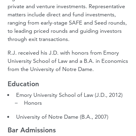
private and venture investments. Representative
matters include direct and fund investments,
ranging from early-stage SAFE and Seed rounds,
to leading priced rounds and guiding investors
through exit transactions.
R.J. received his J.D. with honors from Emory
University School of Law and a B.A. in Economics
from the University of Notre Dame.
Education
Emory University School of Law
(J.D., 2012)
Honors
University of Notre Dame
(B.A., 2007)
Bar Admissions