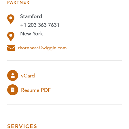
PARTNER
PUBLICATIONS
Stamford
EVENTS
+1 203 363 7631
PODCASTS
New York
EXPERIENCE
rkornhaas@wiggin.com
vCard
Resume PDF
SERVICES