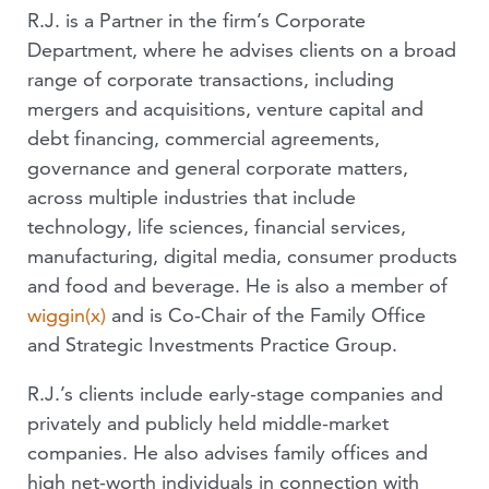
R.J. is a Partner in the firm’s Corporate
Department, where he advises clients on a broad
range of corporate transactions, including
mergers and acquisitions, venture capital and
debt financing, commercial agreements,
governance and general corporate matters,
across multiple industries that include
technology, life sciences, financial services,
manufacturing, digital media, consumer products
and food and beverage. He is also a member of
wiggin(x)
and is Co-Chair of the Family Office
and Strategic Investments Practice Group.
R.J.’s clients include early-stage companies and
privately and publicly held middle-market
companies. He also advises family offices and
high net-worth individuals in connection with