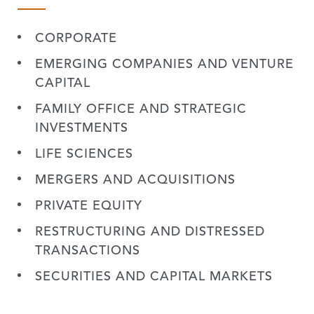
CORPORATE
EMERGING COMPANIES AND VENTURE
CAPITAL
FAMILY OFFICE AND STRATEGIC
INVESTMENTS
LIFE SCIENCES
MERGERS AND ACQUISITIONS
PRIVATE EQUITY
RESTRUCTURING AND DISTRESSED
TRANSACTIONS
SECURITIES AND CAPITAL MARKETS