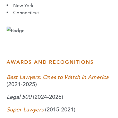
New York
Connecticut
AWARDS AND RECOGNITIONS
Best Lawyers: Ones to Watch in America
(2021-2025)
Legal 500
(2024-2026)
Super Lawyers
(2015-2021)