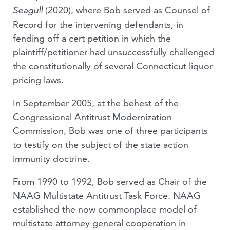
(2020), where Bob served as Counsel of
Seagull
Record for the intervening defendants, in
fending off a cert petition in which the
plaintiff/petitioner had unsuccessfully challenged
the constitutionally of several Connecticut liquor
pricing laws.
In September 2005, at the behest of the
Congressional Antitrust Modernization
Commission, Bob was one of three participants
to testify on the subject of the state action
immunity doctrine.
From 1990 to 1992, Bob served as Chair of the
NAAG Multistate Antitrust Task Force. NAAG
established the now commonplace model of
multistate attorney general cooperation in