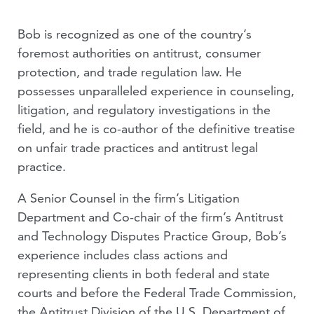
Bob is recognized as one of the country’s
foremost authorities on antitrust, consumer
protection, and trade regulation law. He
possesses unparalleled experience in counseling,
litigation, and regulatory investigations in the
field, and he is co-author of the definitive treatise
on unfair trade practices and antitrust legal
practice.
A Senior Counsel in the firm’s Litigation
Department and Co-chair of the firm’s Antitrust
and Technology Disputes Practice Group, Bob’s
experience includes class actions and
representing clients in both federal and state
courts and before the Federal Trade Commission,
the Antitrust Division of the U.S. Department of