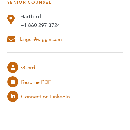
SENIOR COUNSEL
PUBLICATIONS
Hartford
EVENTS
+1 860 297 3724
PODCASTS
rlanger@wiggin.com
EXPERIENCE
vCard
Resume PDF
Connect on LinkedIn