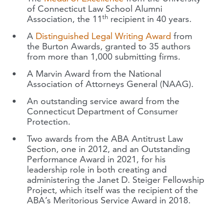
of Connecticut Law School Alumni
th
Association, the 11
recipient in 40 years.
A
Distinguished Legal Writing Award
from
the Burton Awards, granted to 35 authors
from more than 1,000 submitting firms.
A Marvin Award from the National
Association of Attorneys General (NAAG).
An outstanding service award from the
Connecticut Department of Consumer
Protection.
Two awards from the ABA Antitrust Law
Section, one in 2012, and an Outstanding
Performance Award in 2021, for his
leadership role in both creating and
administering the Janet D. Steiger Fellowship
Project, which itself was the recipient of the
ABA’s Meritorious Service Award in 2018.