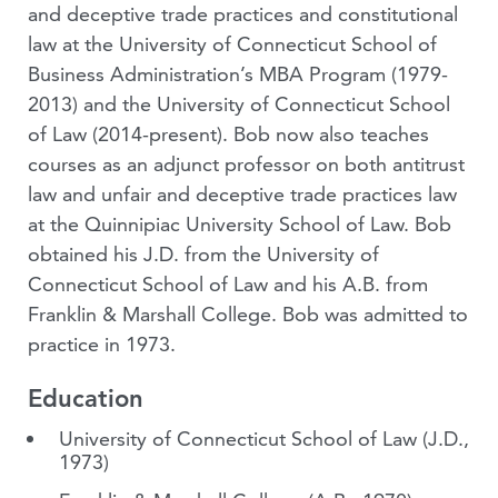
and deceptive trade practices and constitutional
law at the University of Connecticut School of
Business Administration’s MBA Program (1979-
2013) and the University of Connecticut School
of Law (2014-present). Bob now also teaches
courses as an adjunct professor on both antitrust
law and unfair and deceptive trade practices law
at the Quinnipiac University School of Law. Bob
obtained his J.D. from the University of
Connecticut School of Law and his A.B. from
Franklin & Marshall College. Bob was admitted to
practice in 1973.
Education
University of Connecticut School of Law
(J.D.,
1973)