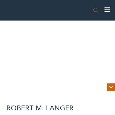


BIOGRAPHY
ROBERT M. LANGER
NEWS