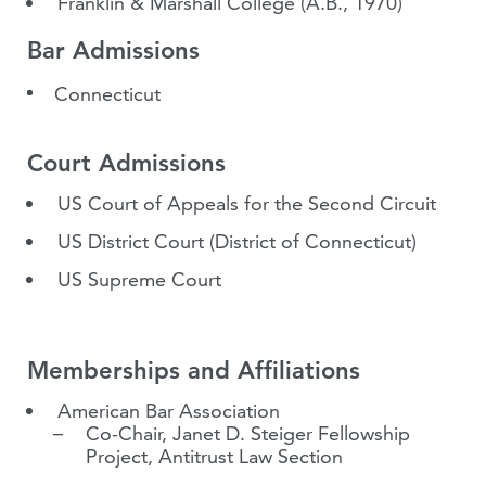
Franklin & Marshall College
(A.B., 1970)
Bar Admissions
Connecticut
Court Admissions
US Court of Appeals for the Second Circuit
US District Court (District of Connecticut)
US Supreme Court
Memberships and Affiliations
American Bar Association
Co-Chair, Janet D. Steiger Fellowship
Project, Antitrust Law Section