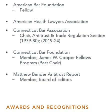
American Bar Foundation
Fellow
American Health Lawyers Association
Connecticut Bar Association
Chair, Antitrust & Trade Regulation Section
(1979-80); (2019-24)
Connecticut Bar Foundation
Member, James W. Cooper Fellows
Program (Past Chair)
Matthew Bender Antitrust Report
Member, Board of Editors
AWARDS AND RECOGNITIONS