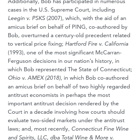
Additionally, Bob has participated in numerous
cases in the U.S. Supreme Court, including
(2007), which, with the aid of an
Leegin v. PSKS
amicus brief on behalf of PING, co-authored by
Bob, overturned a century-old precedent related
to vertical price fixing;
Hartford Fire v. California
(1993), one of the most significant McCarran-
Ferguson decisions in our nation’s history, in
which Bob represented The State of Connecticut;
, in which Bob co-authored
Ohio v. AMEX (2018)
an amicus brief on behalf of two highly regarded
antitrust economists in perhaps the most
important antitrust decision rendered by the
Court in a decade involving how courts should
evaluate two-sided markets under the antitrust
laws; and, most recently,
Connecticut Fine Wine
and Spirits, LLC, dba Total Wine & More v.