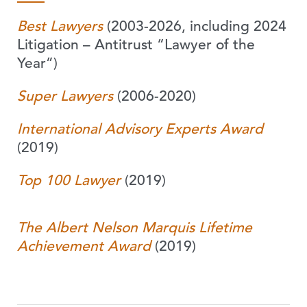
Best Lawyers
(2003-2026, including 2024
Litigation – Antitrust “Lawyer of the
Year”)
Super Lawyers
(2006-2020)
International Advisory Experts Award
(2019)
Top 100 Lawyer
(2019)
The Albert Nelson Marquis Lifetime
Achievement Award
(2019)