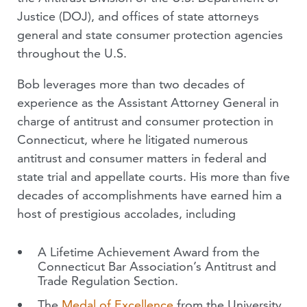
Justice (DOJ), and offices of state attorneys
general and state consumer protection agencies
throughout the U.S.
Bob leverages more than two decades of
experience as the Assistant Attorney General in
charge of antitrust and consumer protection in
Connecticut, where he litigated numerous
antitrust and consumer matters in federal and
state trial and appellate courts. His more than five
decades of accomplishments have earned him a
host of prestigious accolades, including
A Lifetime Achievement Award from the
Connecticut Bar Association’s Antitrust and
Trade Regulation Section.
The
Medal of Excellence
from the University