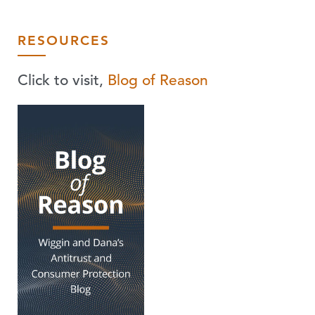
RESOURCES
Click to visit,
Blog of Reason