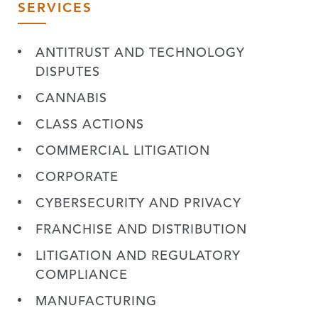
SERVICES
ANTITRUST AND TECHNOLOGY
DISPUTES
CANNABIS
CLASS ACTIONS
COMMERCIAL LITIGATION
CORPORATE
CYBERSECURITY AND PRIVACY
FRANCHISE AND DISTRIBUTION
LITIGATION AND REGULATORY
COMPLIANCE
MANUFACTURING