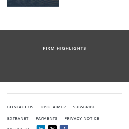
FIRM HIGHLIGHTS
CONTACT US
DISCLAIMER
SUBSCRIBE
EXTRANET
PAYMENTS
PRIVACY NOTICE