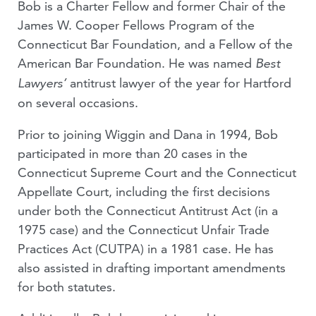
Bob is a Charter Fellow and former Chair of the
James W. Cooper Fellows Program of the
Connecticut Bar Foundation, and a Fellow of the
American Bar Foundation. He was named
Best
antitrust lawyer of the year for Hartford
Lawyers’
on several occasions.
Prior to joining Wiggin and Dana in 1994, Bob
participated in more than 20 cases in the
Connecticut Supreme Court and the Connecticut
Appellate Court, including the first decisions
under both the Connecticut Antitrust Act (in a
1975 case) and the Connecticut Unfair Trade
Practices Act (CUTPA) in a 1981 case. He has
also assisted in drafting important amendments
for both statutes.