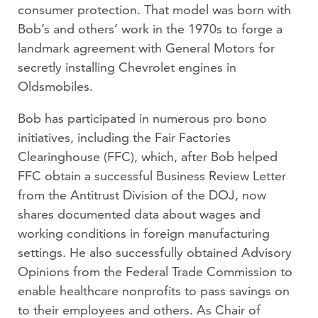
consumer protection. That model was born with
Bob’s and others’ work in the 1970s to forge a
landmark agreement with General Motors for
secretly installing Chevrolet engines in
Oldsmobiles.
Bob has participated in numerous pro bono
initiatives, including the Fair Factories
Clearinghouse (FFC), which, after Bob helped
FFC obtain a successful Business Review Letter
from the Antitrust Division of the DOJ, now
shares documented data about wages and
working conditions in foreign manufacturing
settings. He also successfully obtained Advisory
Opinions from the Federal Trade Commission to
enable healthcare nonprofits to pass savings on
to their employees and others. As Chair of