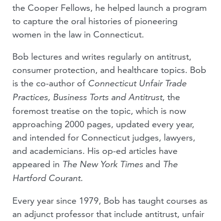
the Cooper Fellows, he helped launch a program
to capture the oral histories of pioneering
women in the law in Connecticut.
Bob lectures and writes regularly on antitrust,
consumer protection, and healthcare topics. Bob
is the co-author of
Connecticut Unfair Trade
, the
Practices, Business Torts and Antitrust
foremost treatise on the topic, which is now
approaching 2000 pages, updated every year,
and intended for Connecticut judges, lawyers,
and academicians. His op-ed articles have
appeared in
and
The New York Times
The
Hartford Courant.
Every year since 1979, Bob has taught courses as
an adjunct professor that include antitrust, unfair