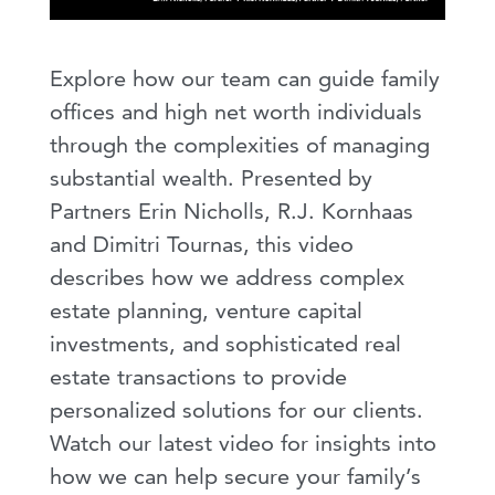
Explore how our team can guide family
offices and high net worth individuals
through the complexities of managing
substantial wealth. Presented by
Partners Erin Nicholls, R.J. Kornhaas
and Dimitri Tournas, this video
describes how we address complex
estate planning, venture capital
investments, and sophisticated real
estate transactions to provide
personalized solutions for our clients.
Watch our latest video for insights into
how we can help secure your family’s