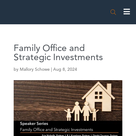

Family Office and
Strategic Investments
by
Mallory Schowe
|
Aug 8, 2024