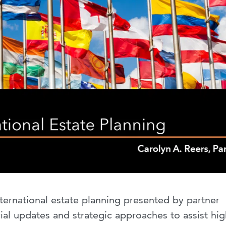
international estate planning presented by partner
ial updates and strategic approaches to assist hig