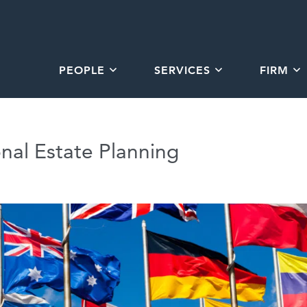
PEOPLE
SERVICES
FIRM
onal Estate Planning