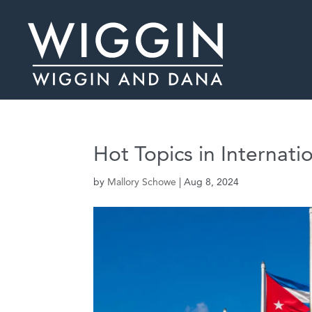
Hot Topics in Internati
by
Mallory Schowe
|
Aug 8, 2024