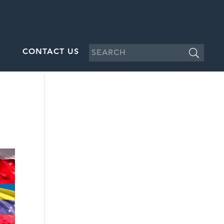
CONTACT US