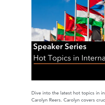
Dive into the latest hot topics in 
Carolyn Reers. Carolyn covers cruc