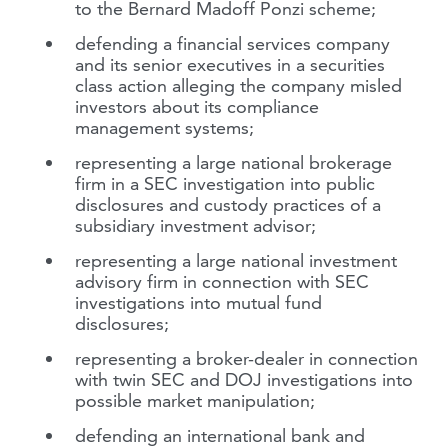
to the Bernard Madoff Ponzi scheme;
defending a financial services company
and its senior executives in a securities
class action alleging the company misled
investors about its compliance
management systems;
representing a large national brokerage
firm in a SEC investigation into public
disclosures and custody practices of a
subsidiary investment advisor;
representing a large national investment
advisory firm in connection with SEC
investigations into mutual fund
disclosures;
representing a broker-dealer in connection
with twin SEC and DOJ investigations into
possible market manipulation;
defending an international bank and