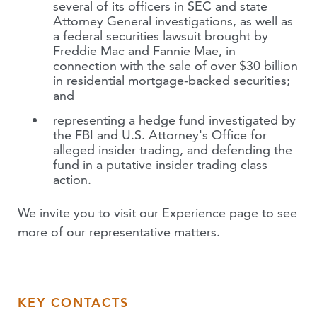
several of its officers in SEC and state
Attorney General investigations, as well as
a federal securities lawsuit brought by
Freddie Mac and Fannie Mae, in
connection with the sale of over $30 billion
in residential mortgage-backed securities;
and
representing a hedge fund investigated by
the FBI and U.S. Attorney's Office for
alleged insider trading, and defending the
fund in a putative insider trading class
action.
We invite you to visit our Experience page to see
more of our representative matters.
KEY CONTACTS