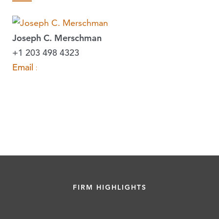
Joseph C. Merschman
+1 203 498 4323
Email »
FIRM HIGHLIGHTS