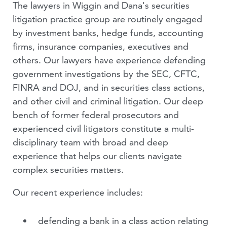
The lawyers in Wiggin and Dana's securities
PODCASTS
litigation practice group are routinely engaged
by investment banks, hedge funds, accounting
VIDEOS
firms, insurance companies, executives and
others. Our lawyers have experience defending
PEOPLE
government investigations by the SEC, CFTC,
FINRA and DOJ, and in securities class actions,
and other civil and criminal litigation. Our deep
bench of former federal prosecutors and
experienced civil litigators constitute a multi-
disciplinary team with broad and deep
experience that helps our clients navigate
complex securities matters.
Our recent experience includes:
defending a bank in a class action relating