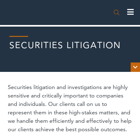

SECURITIES LITIGATION

OVERVIEW
Securities litigation and investigations are highly
EXPERIENCE
sensitive and critically important to companies
and individuals. Our clients call on us to
NEWS
represent them in these high-stakes matters, and
we handle them efficiently and effectively to help
PUBLICATIONS
our clients achieve the best possible outcomes.
EVENTS