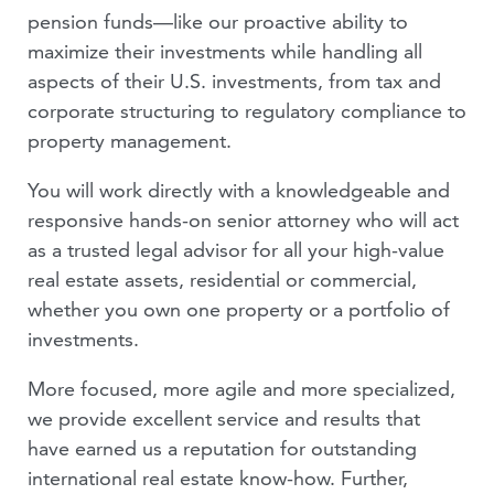
pension funds—like our proactive ability to
VIDEOS
maximize their investments while handling all
aspects of their U.S. investments, from tax and
PEOPLE
corporate structuring to regulatory compliance to
property management.
You will work directly with a knowledgeable and
responsive hands-on senior attorney who will act
as a trusted legal advisor for all your high-value
real estate assets, residential or commercial,
whether you own one property or a portfolio of
investments.
More focused, more agile and more specialized,
we provide excellent service and results that
have earned us a reputation for outstanding
international real estate know-how. Further,