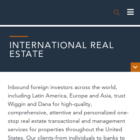

INTERNATIONAL REAL
ESTATE

OVERVIEW
Inbound foreign investors across the world,
NEWS
including Latin America, Europe and Asia, trust
Wiggin and Dana for high-quality,
PUBLICATIONS
comprehensive, attentive and personalized one-
stop real estate transactional and management
EVENTS
services for properties throughout the United
PODCASTS
States. Our clients-from individuals to banks to