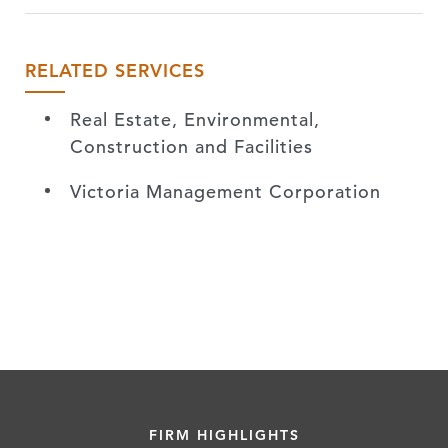
RELATED SERVICES
Real Estate, Environmental,
Construction and Facilities
Victoria Management Corporation
FIRM HIGHLIGHTS