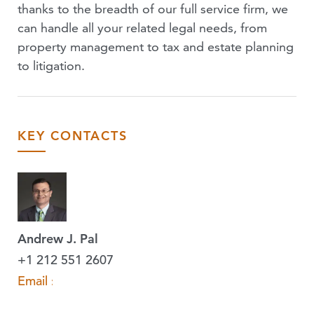
thanks to the breadth of our full service firm, we
can handle all your related legal needs, from
property management to tax and estate planning
to litigation.
KEY CONTACTS
Andrew J. Pal
+1 212 551 2607
Email »