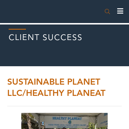

CLIENT SUCCESS
SUSTAINABLE PLANET
LLC/HEALTHY PLANEAT