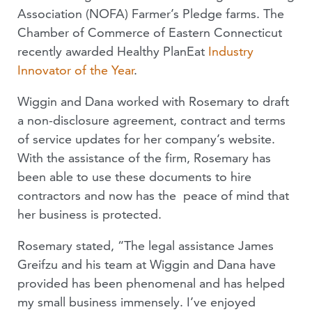
Association (NOFA) Farmer’s Pledge farms. The
Chamber of Commerce of Eastern Connecticut
recently awarded Healthy PlanEat
Industry
Innovator of the Year
.
Wiggin and Dana worked with Rosemary to draft
a non-disclosure agreement, contract and terms
of service updates for her company’s website.
With the assistance of the firm, Rosemary has
been able to use these documents to hire
contractors and now has the peace of mind that
her business is protected.
Rosemary stated, “The legal assistance James
Greifzu and his team at Wiggin and Dana have
provided has been phenomenal and has helped
my small business immensely. I’ve enjoyed