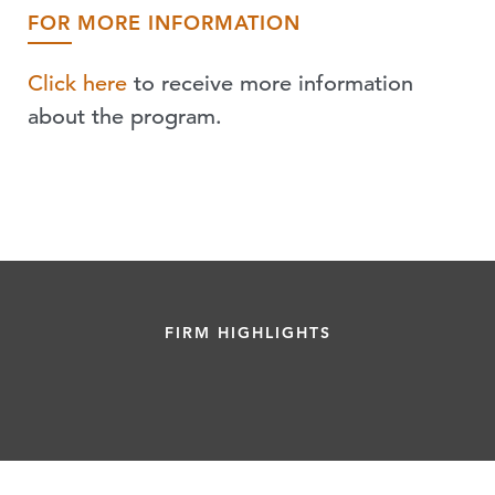
FOR MORE INFORMATION
Click here
to receive more information
about the program.
FIRM HIGHLIGHTS