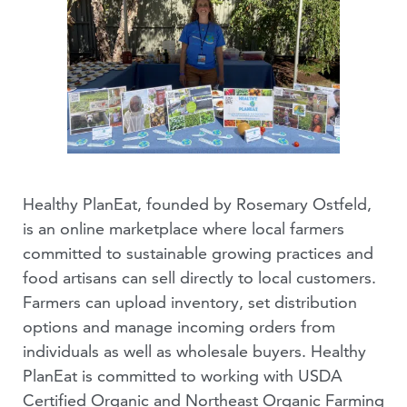
Healthy PlanEat, founded by Rosemary Ostfeld,
is an online marketplace where local farmers
committed to sustainable growing practices and
food artisans can sell directly to local customers.
Farmers can upload inventory, set distribution
options and manage incoming orders from
individuals as well as wholesale buyers. Healthy
PlanEat is committed to working with USDA
Certified Organic and Northeast Organic Farming