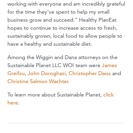
working with everyone and am incredibly grateful
for the time they’ve spent to help my small
business grow and succeed.” Healthy PlanEat
hopes to continue to increase access to fresh,
sustainably grown, local food to allow people to
have a healthy and sustainable diet.
Among the Wiggin and Dana attorneys on the
Sustainable Planet LLC WOI team were
James
Greifzu
,
John Doroghazi
,
Christopher Daiss
and
Christine Salmon Wachter
.
To learn more about Sustainable Planet,
click
here
.