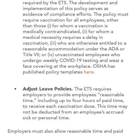
required by the ETS. The development and
implementation of this policy serves as
evidence of compliance efforts. The policy must
require vaccination for all employees, other
than those (i) for whom a vaccination is
medically contraindicated, (ii) for whom a
medical necessity requires a delay in
vaccination, (iii) who are otherwise entitled to a
reasonable accommodation under the ADA or
Title VII; or (iv) unvaccinated employees who
undergo weekly COVID-19 testing and wear a
face covering at the workplace. OSHA has
published policy templates
here
.
Adjust Leave Policies.
The ETS requires
employers to provide employees “reasonable
time,” including up to four hours of paid time,
to receive each vaccination dose. This time may
not be deducted from an employee’s accrued
sick or personal time.
Employers must also allow reasonable time and paid