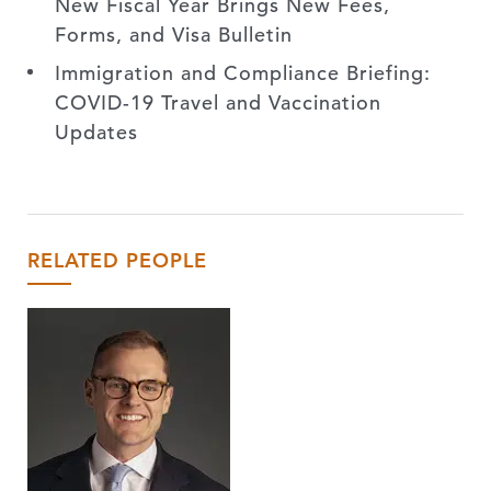
New Fiscal Year Brings New Fees,
Forms, and Visa Bulletin
Immigration and Compliance Briefing:
COVID-19 Travel and Vaccination
Updates
RELATED PEOPLE