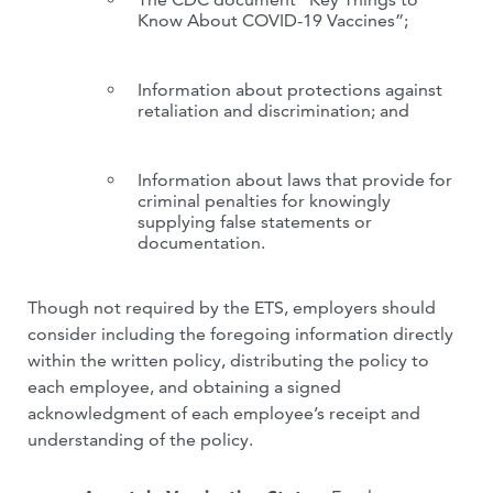
Know About COVID-19 Vaccines”;
Information about protections against
retaliation and discrimination; and
Information about laws that provide for
criminal penalties for knowingly
supplying false statements or
documentation.
Though not required by the ETS, employers should
consider including the foregoing information directly
within the written policy, distributing the policy to
each employee, and obtaining a signed
acknowledgment of each employee’s receipt and
understanding of the policy.