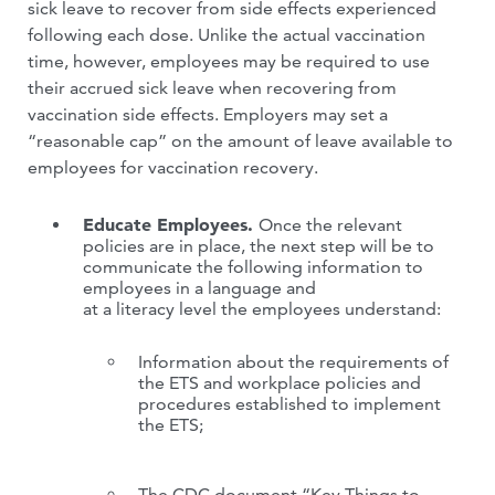
sick leave to recover from side effects experienced
following each dose. Unlike the actual vaccination
time, however, employees may be required to use
their accrued sick leave when recovering from
vaccination side effects. Employers may set a
“reasonable cap” on the amount of leave available to
employees for vaccination recovery.
Educate Employees.
Once the relevant
policies are in place, the next step will be to
communicate the following information to
employees in a language and
at a literacy level the employees understand:
Information about the requirements of
the ETS and workplace policies and
procedures established to implement
the ETS;
The CDC document “Key Things to