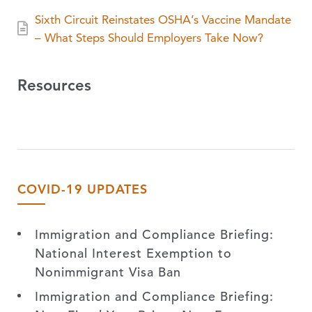
Sixth Circuit Reinstates OSHA’s Vaccine Mandate
– What Steps Should Employers Take Now?
Resources
COVID-19 UPDATES
Immigration and Compliance Briefing:
National Interest Exemption to
Nonimmigrant Visa Ban
Immigration and Compliance Briefing: