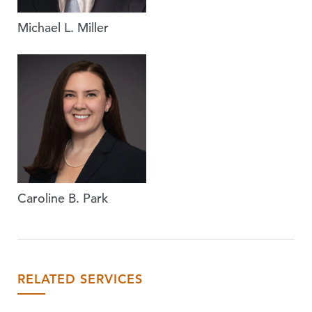
Michael L. Miller
Caroline B. Park
RELATED SERVICES