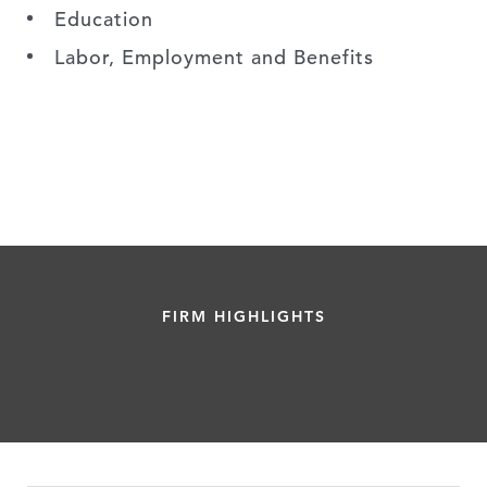
Education
Labor, Employment and Benefits
FIRM HIGHLIGHTS