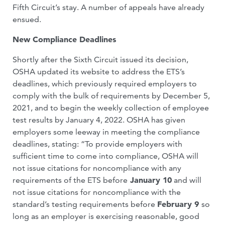
Fifth Circuit’s stay. A number of appeals have already
ensued.
New Compliance Deadlines
Shortly after the Sixth Circuit issued its decision,
OSHA updated its website to address the ETS’s
deadlines, which previously required employers to
comply with the bulk of requirements by December 5,
2021, and to begin the weekly collection of employee
test results by January 4, 2022. OSHA has given
employers some leeway in meeting the compliance
deadlines, stating: “To provide employers with
sufficient time to come into compliance, OSHA will
not issue citations for noncompliance with any
requirements of the ETS before
January 10
and will
not issue citations for noncompliance with the
standard’s testing requirements before
February 9
so
long as an employer is exercising reasonable, good