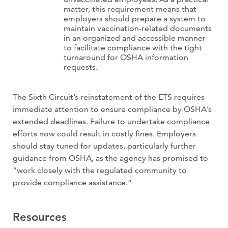
matter, this requirement means that
employers should prepare a system to
maintain vaccination-related documents
in an organized and accessible manner
to facilitate compliance with the tight
turnaround for OSHA information
requests.
The Sixth Circuit’s reinstatement of the ETS requires
immediate attention to ensure compliance by OSHA’s
extended deadlines. Failure to undertake compliance
efforts now could result in costly fines. Employers
should stay tuned for updates, particularly further
guidance from OSHA, as the agency has promised to
“work closely with the regulated community to
provide compliance assistance.”
Resources