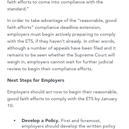
faith efforts to come into compliance with the
standard.”
In order to take advantage of the “reasonable, good
faith efforts” compliance deadline extension,
employers must begin actively preparing to comply
with the ETS, if they haven’t already. In other words,
although a number of appeals have been filed and it
remains to be seen whether the Supreme Court will
weigh in, employers cannot wait for further judicial
review to begin their compliance efforts.
Next Steps for Employers
Employers should act now to begin their reasonable,
good faith efforts to comply with the ETS by January
10:
Develop a Policy.
First and foremost,
employers should develop the written policy