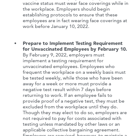
vaccine status must wear face coverings while in
the workplace. Employers should begin
establishing protocols to ensure that these
employees are in fact wearing face coverings at
work before January 10, 2022.
Prepare to Implement Testing Requirement
for Unvaccinated Employees by February 10.
By February 9, 2022, employers must
implement a testing requirement for
unvaccinated employees. Employees who
frequent the workplace on a weekly basis must
be tested weekly, while those who have been
away for a week or more must provide a
negative test result within 7 days before
returning to work. If an employee fails to
provide proof of a negative test, they must be
excluded from the workplace until they do.
Though they may elect to do so, employers are
not required to pay for costs associated with
testing unless mandated by other laws or an
applicable collective bargaining agreement.
Employers are required, however, to maintain a