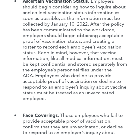
Ascertain Vaccination Status.
Employers
should begin considering how to inquire about
and collect vaccination status information as
soon as possible, as the information must be
collected by January 10, 2022. After the policy
has been communicated to the workforce,
employers should begin obtaining acceptable
proof of vaccination status, and creating a
roster to record each employee’s vaccination
status. Keep in mind, however, that vaccine
information, like all medical information, must
be kept confidential and stored separately from
the employee’s personnel files under the
ADA. Employees who decline to provide
acceptable proof of vaccination or decline to
respond to an employer’s inquiry about vaccine
status must be treated as an unvaccinated
employee.
Face Coverings.
Those employees who fail to
provide acceptable proof of vaccination,
confirm that they are unvaccinated, or decline
to respond to an employer’s inquiry about