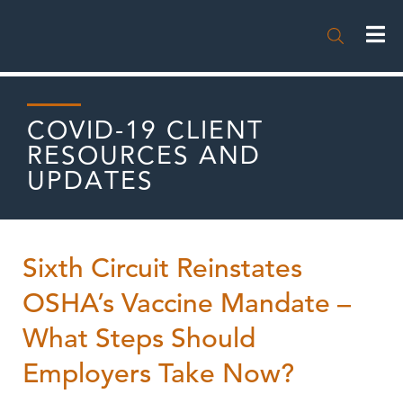

COVID-19 CLIENT
RESOURCES AND
UPDATES
Sixth Circuit Reinstates
OSHA’s Vaccine Mandate –
What Steps Should
Employers Take Now?