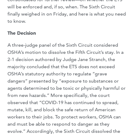
will be enforced and, if so, when. The Sixth Circuit
finally weighed in on Friday, and here is what you need
to know.
The Decision
A three-judge panel of the Sixth Circuit considered
OSHA’s motion to dissolve the Fifth Circuit’s stay. In a
2-1 decision authored by Judge Jane Stranch, the
majority concluded that the ETS does not exceed
OSHA’s statutory authority to regulate “grave
dangers” presented by “exposure to substances or
agents determined to be toxic or physically harmful or
from new hazards.” More specifically, the court
observed that “COVID-19 has continued to spread,
mutate, kill, and block the safe return of American
workers to their jobs. To protect workers, OSHA can
and must be able to respond to danger as they
evolve.” Accordingly, the Sixth Circuit dissolved the