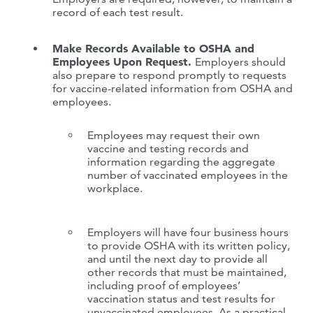
record of each test result.
Make Records Available to OSHA and
Employees Upon Request.
Employers should
also prepare to respond promptly to requests
for vaccine-related information from OSHA and
employees.
Employees may request their own
vaccine and testing records and
information regarding the aggregate
number of vaccinated employees in the
workplace.
Employers will have four business hours
to provide OSHA with its written policy,
and until the next day to provide all
other records that must be maintained,
including proof of employees’
vaccination status and test results for
unvaccinated employees. As a practical