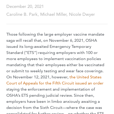
December 20, 2021
Caroline B. Park, Michael Miller, Nicole Dwyer
Those following the large employer vaccine mandate
saga will recall that, on November 6, 2021, OSHA
issued its long-awaited Emergency Temporary
Standard (“ETS”) requiring employers with 100 or
more employees to implement vaccination policies
mandating that their employees either be vaccinated
or submit to weekly testing and wear face coverings.
On November 12, 2021, however,
the United States
Court of Appeals for the Fifth Circuit issued an order
staying the enforcement and implementation of
OSHA’s ETS pending judicial review. Since then,
employers have been in limbo anxiously awaiting a
decision from the Sixth Circuit—where the case was
consolidated for further review—on whether the ETS