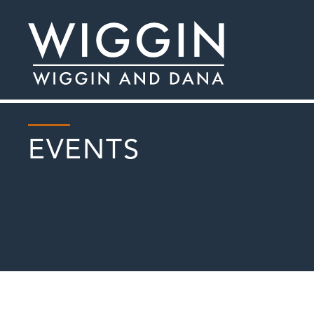
EVENTS