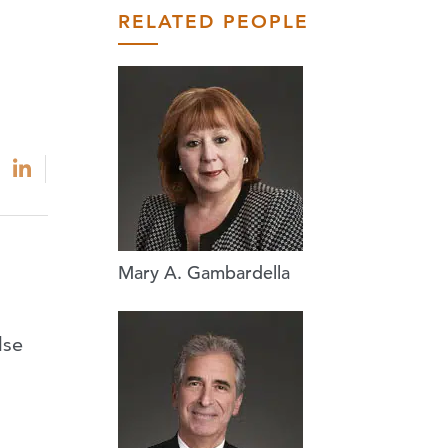
RELATED PEOPLE
Mary A. Gambardella
lse