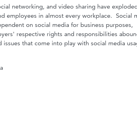
social networking, and video sharing have exploded
nd employees in almost every workplace. Social 
pendent on social media for business purposes,
ers' respective rights and responsibilities abou
d issues that come into play with social media usa
na