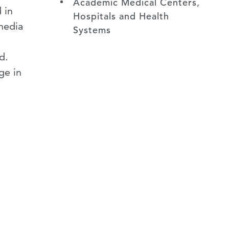
Academic Medical Centers,
 in
Hospitals and Health
media
Systems
nd.
ge in