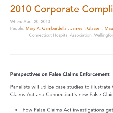
2010 Corporate Compli
When
:
April 20, 2010
People
:
Mary A. Gambardella
,
James I. Glasser
,
Mau
Connecticut Hospital Association, Wallingfo
Perspectives on False Claims Enforcement
Panelists will utilize case studies to illustra
Claims Act and Connecticut's new False Claim
how False Claims Act investigations get