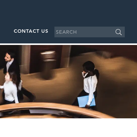
CONTACT US