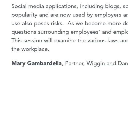
Social media applications, including blogs, 
popularity and are now used by employers a
use also poses risks. As we become more de
questions surrounding employees' and employ
This session will examine the various laws an
the workplace.
Mary Gambardella
, Partner, Wiggin and Da