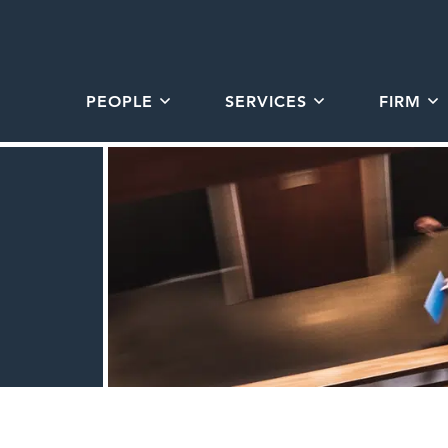
PEOPLE
SERVICES
FIRM