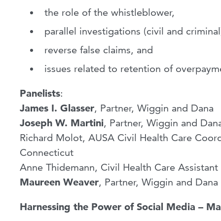
the role of the whistleblower,
parallel investigations (civil and criminal
reverse false claims, and
issues related to retention of overpaym
Panelists
:
James I. Glasser
, Partner, Wiggin and Dana
Joseph W. Martini
, Partner, Wiggin and Dan
Richard Molot, AUSA Civil Health Care Coordin
Connecticut
Anne Thidemann, Civil Health Care Assistant 
Maureen Weaver
, Partner, Wiggin and Dana
Harnessing the Power of Social Media – Ma