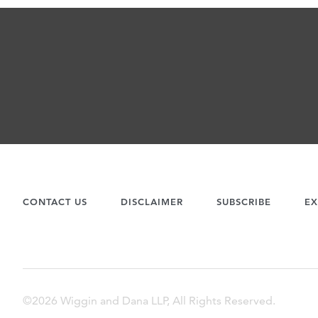
CONTACT US
DISCLAIMER
SUBSCRIBE
EX
©2026 Wiggin and Dana LLP, All Rights Reserved.