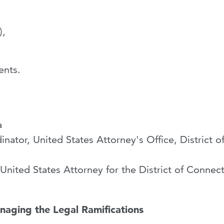
),
ents.
a
ator, United States Attorney's Office, District o
United States Attorney for the District of Connect
naging the Legal Ramifications