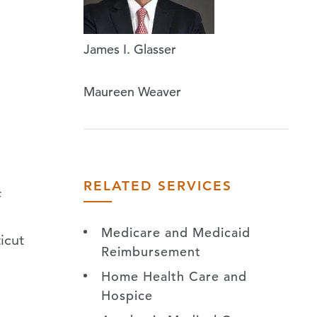
James I. Glasser
Maureen Weaver
RELATED SERVICES
f
Medicare and Medicaid
icut
Reimbursement
Home Health Care and
Hospice