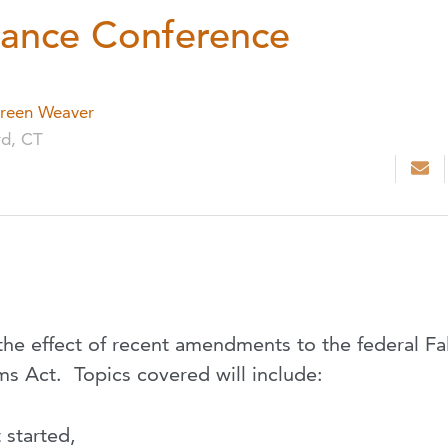
ance Conference
reen Weaver
rd, CT
te the effect of recent amendments to the federal Fa
s Act. Topics covered will include:
 started,