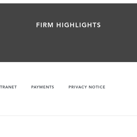
FIRM HIGHLIGHTS
TRANET
PAYMENTS
PRIVACY NOTICE