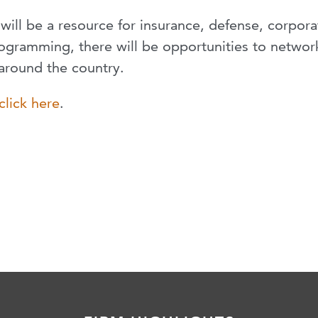
will be a resource for insurance, defense, corpora
 programming, there will be opportunities to networ
around the country.
click here
.