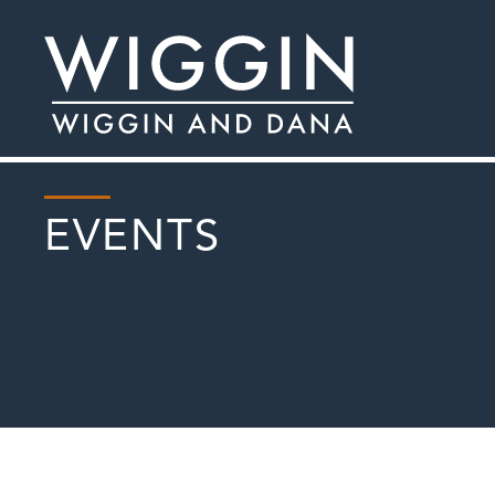
EVENTS