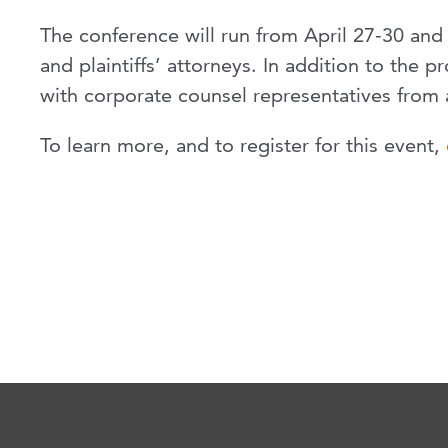
The conference will run from April 27-30 and 
and plaintiffs’ attorneys. In addition to the
with corporate counsel representatives from 
To learn more, and to register for this event,