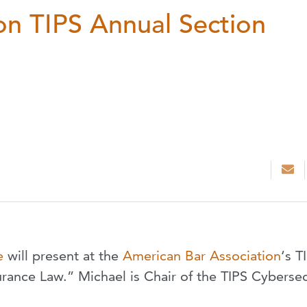
on TIPS Annual Section
e
will present at the
American Bar Association
‘s T
ance Law.” Michael is Chair of the TIPS Cybersec