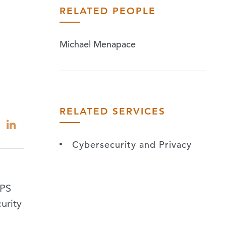
RELATED PEOPLE
Michael Menapace
RELATED SERVICES
Cybersecurity and Privacy
IPS
urity