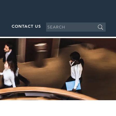
CONTACT US