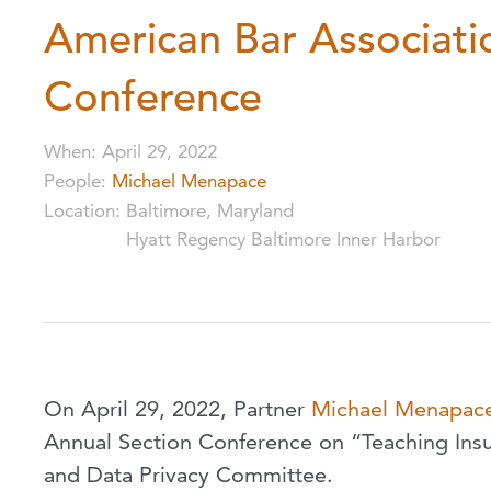
American Bar Associati
Conference
When
:
April 29, 2022
People
:
Michael Menapace
Location
:
Baltimore, Maryland
Hyatt Regency Baltimore Inner Harbor
On April 29, 2022, Partner
Michael Menapac
Annual Section Conference on “Teaching Insur
and Data Privacy Committee.