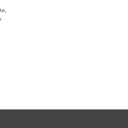
te,
k