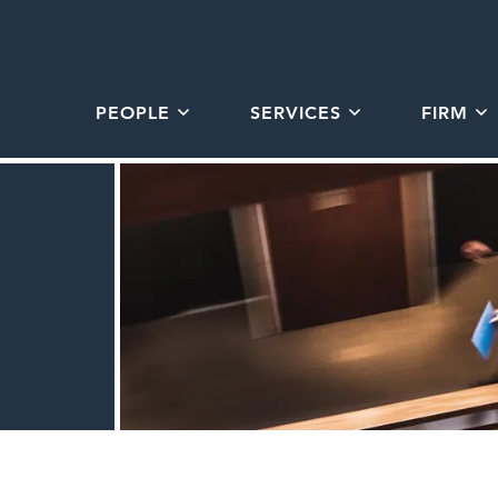
PEOPLE
SERVICES
FIRM