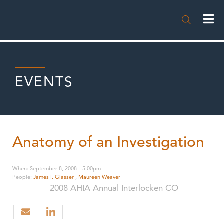

EVENTS
Anatomy of an Investigation
When
:
September 8, 2008
-
5:00pm
People
:
James I. Glasser
,
Maureen Weaver
2008 AHIA Annual Interlocken CO