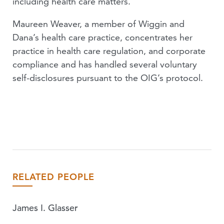
including health care matters.
Maureen Weaver, a member of Wiggin and
Dana’s health care practice, concentrates her
practice in health care regulation, and corporate
compliance and has handled several voluntary
self-disclosures pursuant to the OIG’s protocol.
RELATED PEOPLE
James I. Glasser