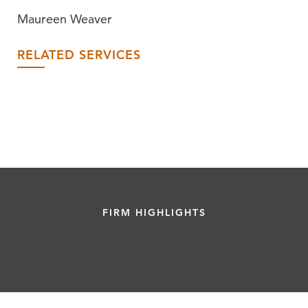
Maureen Weaver
RELATED SERVICES
FIRM HIGHLIGHTS