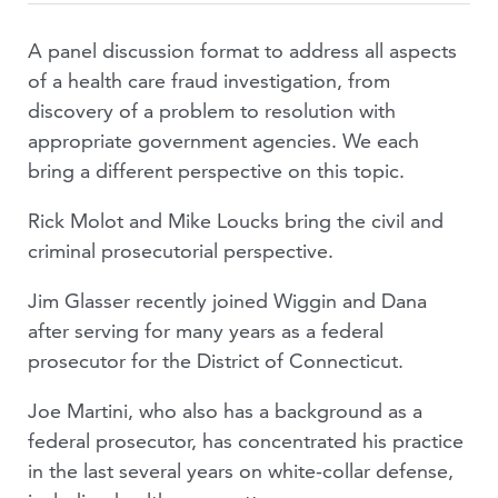
A panel discussion format to address all aspects
of a health care fraud investigation, from
discovery of a problem to resolution with
appropriate government agencies. We each
bring a different perspective on this topic.
Rick Molot and Mike Loucks bring the civil and
criminal prosecutorial perspective.
Jim Glasser recently joined Wiggin and Dana
after serving for many years as a federal
prosecutor for the District of Connecticut.
Joe Martini, who also has a background as a
federal prosecutor, has concentrated his practice
in the last several years on white-collar defense,