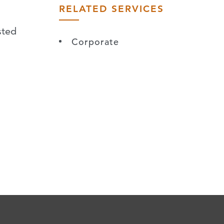
RELATED SERVICES
sted
Corporate