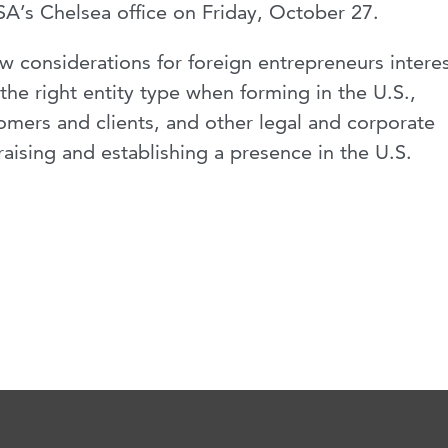
SA’s Chelsea office on Friday, October 27.
 considerations for foreign entrepreneurs intere
 the right entity type when forming in the U.S.,
omers and clients, and other legal and corporate
aising and establishing a presence in the U.S.