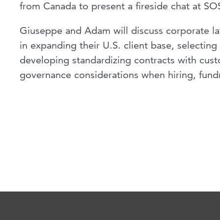
from Canada to present a fireside chat at SO
Giuseppe and Adam will discuss corporate law
in expanding their U.S. client base, selecting
developing standardizing contracts with cust
governance considerations when hiring, fundr