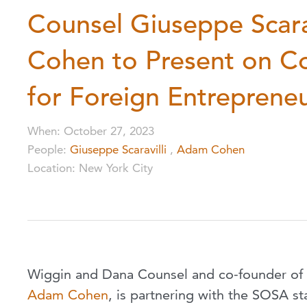
Counsel Giuseppe Scara
Cohen to Present on C
for Foreign Entreprene
When
:
October 27, 2023
People
:
Giuseppe Scaravilli
,
Adam Cohen
Location
:
New York City
Wiggin and Dana Counsel and co-founder of
Adam Cohen
, is partnering with the SOSA st