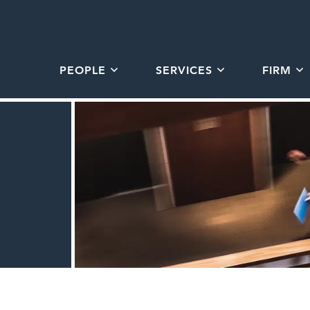
PEOPLE
SERVICES
FIRM