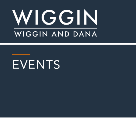
EVENTS