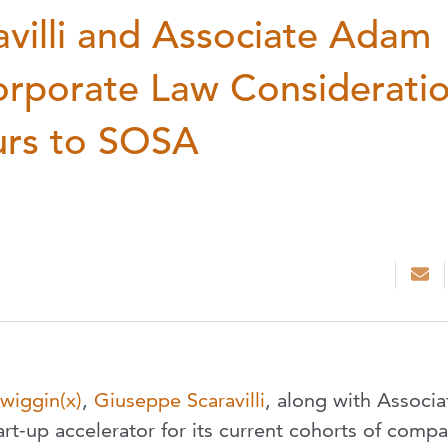
villi and Associate Adam
orporate Law Considerati
urs to SOSA
wiggin(x)
,
Giuseppe Scaravilli
, along with Associa
art-up accelerator for its current cohorts of comp