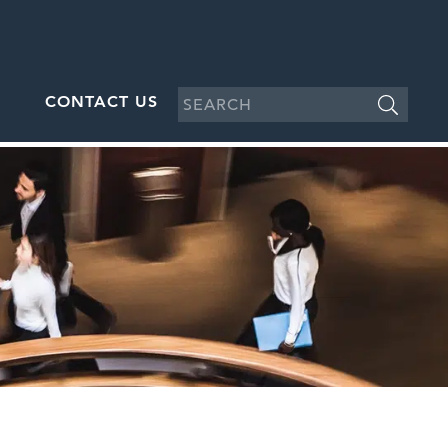
CONTACT US