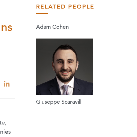
RELATED PEOPLE
ons
Adam Cohen
Giuseppe Scaravilli
te,
anies