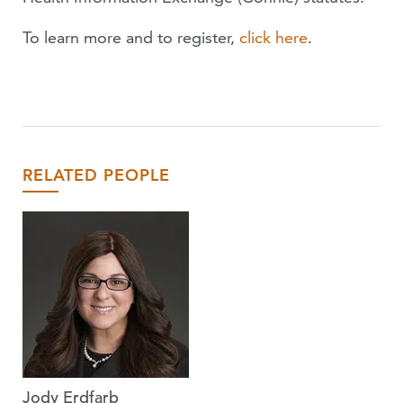
To learn more and to register,
click here
.
RELATED PEOPLE
Jody Erdfarb