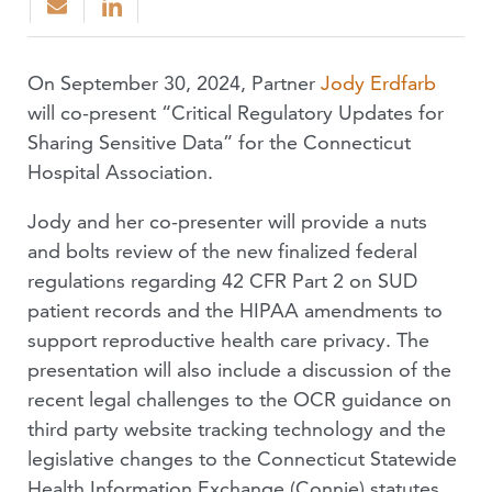
On September 30, 2024, Partner
Jody Erdfarb
will co-present “Critical Regulatory Updates for
Sharing Sensitive Data” for the Connecticut
Hospital Association.
Jody and her co-presenter will provide a nuts
and bolts review of the new finalized federal
regulations regarding 42 CFR Part 2 on SUD
patient records and the HIPAA amendments to
support reproductive health care privacy. The
presentation will also include a discussion of the
recent legal challenges to the OCR guidance on
third party website tracking technology and the
legislative changes to the Connecticut Statewide
Health Information Exchange (Connie) statutes.