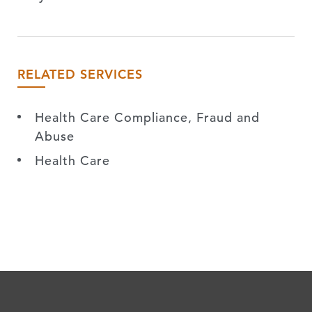
RELATED SERVICES
Health Care Compliance, Fraud and
Abuse
Health Care