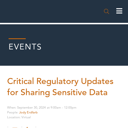

EVENTS
Critical Regulatory Updates
for Sharing Sensitive Data
When
:
September 30, 2024
at
9:00am
-
12:00pm
People
:
Jody Erdfarb
Location
:
Virtual