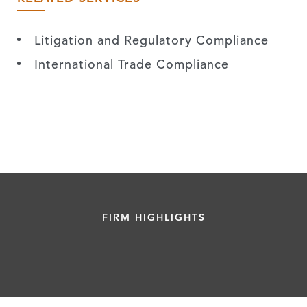
Litigation and Regulatory Compliance
International Trade Compliance
FIRM HIGHLIGHTS