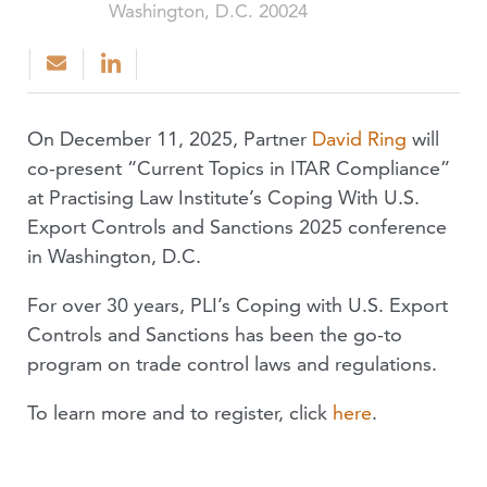
Washington, D.C. 20024
On December 11, 2025, Partner
David Ring
will
co-present “Current Topics in ITAR Compliance”
at Practising Law Institute’s Coping With U.S.
Export Controls and Sanctions 2025 conference
in Washington, D.C.
For over 30 years, PLI’s Coping with U.S. Export
Controls and Sanctions has been the go-to
program on trade control laws and regulations.
To learn more and to register, click
here
.