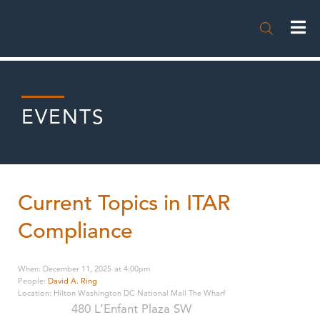

EVENTS
Current Topics in ITAR
Compliance
When
:
December 11, 2025
at
4:00pm
People
:
David A. Ring
Location
:
Hilton Washington DC National Mall The Wharf
480 L’Enfant Plaza SW