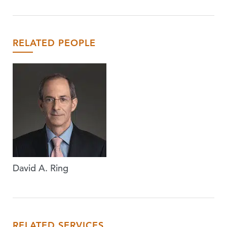
RELATED PEOPLE
David A. Ring
RELATED SERVICES