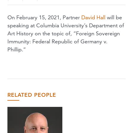
On February 15, 2021, Partner
David Hall
will be
speaking at Columbia University’s Department of
Art History on the topic of, “Foreign Sovereign
Immunity: Federal Republic of Germany v.
Phillip.”
RELATED PEOPLE