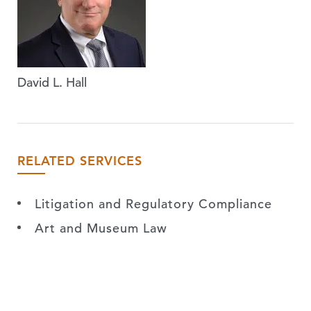
David L. Hall
RELATED SERVICES
Litigation and Regulatory Compliance
Art and Museum Law