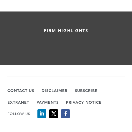
FIRM HIGHLIGHTS
CONTACT US
DISCLAIMER
SUBSCRIBE
EXTRANET
PAYMENTS
PRIVACY NOTICE
FOLLOW US: