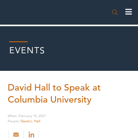

EVENTS
David Hall to Speak at
Columbia University
When
:
February 15, 2021
People
:
David L. Hall