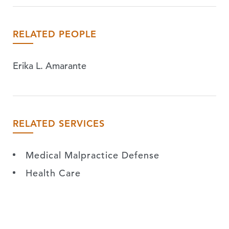
RELATED PEOPLE
Erika L. Amarante
RELATED SERVICES
Medical Malpractice Defense
Health Care