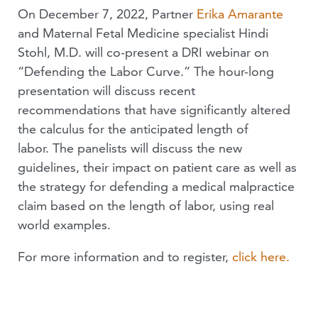
On December 7, 2022, Partner
Erika Amarante
and Maternal Fetal Medicine specialist Hindi
Stohl, M.D. will co-present a DRI webinar on
“Defending the Labor Curve.” The hour-long
presentation will discuss recent
recommendations that have significantly altered
the calculus for the anticipated length of
labor. The panelists will discuss the new
guidelines, their impact on patient care as well as
the strategy for defending a medical malpractice
claim based on the length of labor, using real
world examples.
For more information and to register,
click here.