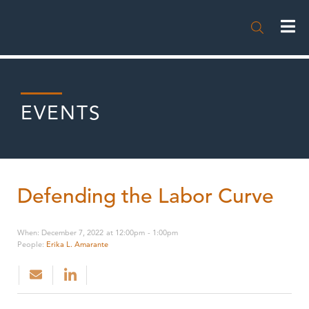

EVENTS
Defending the Labor Curve
When
:
December 7, 2022
at
12:00pm
-
1:00pm
People
:
Erika L. Amarante