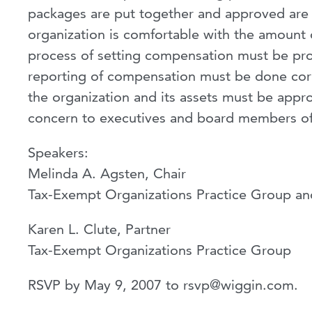
packages are put together and approved are b
organization is comfortable with the amount o
process of setting compensation must be pr
reporting of compensation must be done corre
the organization and its assets must be appro
concern to executives and board members of
Speakers:
Melinda A. Agsten, Chair
Tax-Exempt Organizations Practice Group a
Karen L. Clute, Partner
Tax-Exempt Organizations Practice Group
RSVP by May 9, 2007 to
rsvp@wiggin.com
.