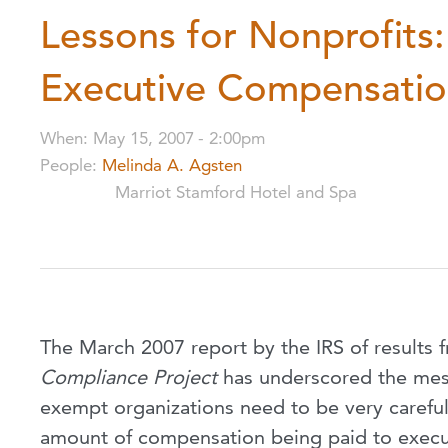
Lessons for Nonprofits
Executive Compensati
When
:
May 15, 2007
-
2:00pm
People
:
Melinda A. Agsten
Marriot Stamford Hotel and Spa
The March 2007 report by the IRS of results 
Compliance Project
has underscored the mes
exempt organizations need to be very carefu
amount of compensation being paid to execu