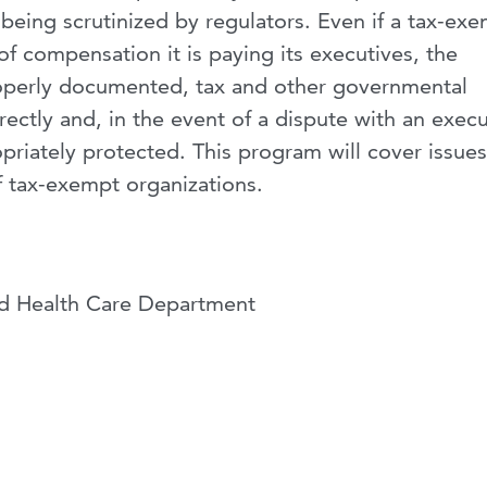
eing scrutinized by regulators. Even if a tax-ex
f compensation it is paying its executives, the
operly documented, tax and other governmental
ctly and, in the event of a dispute with an execu
priately protected. This program will cover issues
 tax-exempt organizations.
nd Health Care Department