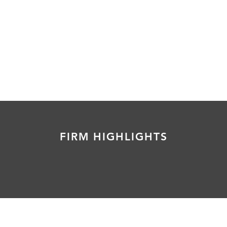
FIRM HIGHLIGHTS