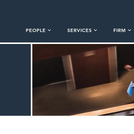
PEOPLE
SERVICES
FIRM