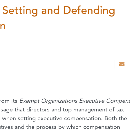
: Setting and Defending
on
from its
Exempt Organizations Executive Compens
sage that directors and top management of tax-
l when setting executive compensation. Both the
tives and the process by which compensation