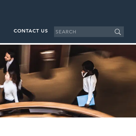
CONTACT US