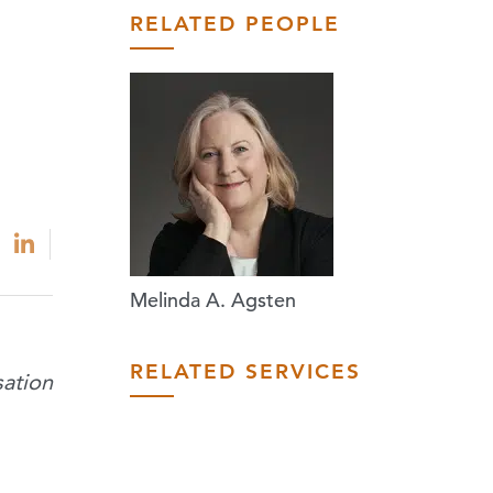
RELATED PEOPLE
Melinda A. Agsten
RELATED SERVICES
ation