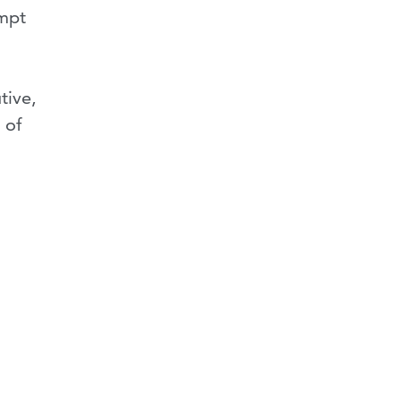
empt
tive,
 of