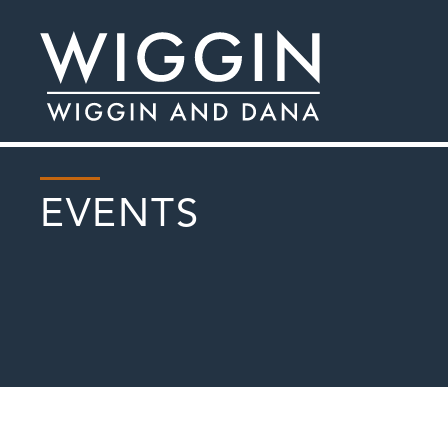
EVENTS