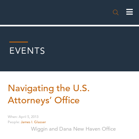

EVENTS
Navigating the U.S.
Attorneys’ Office
When
:
April 5, 2013
People
:
James I. Glasser
Wiggin and Dana New Haven Office