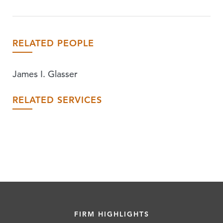
RELATED PEOPLE
James I. Glasser
RELATED SERVICES
FIRM HIGHLIGHTS