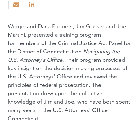
Wiggin and Dana Partners, Jim Glasser and Joe
Martini, presented a training program
for members of the Criminal Justice Act Panel for
the District of Connecticut on
Navigating the
U.S. Attorney’s Office
. Their program provided
key insight on the decision making processes of
the U.S. Attorneys’ Office and reviewed the
principles of federal prosecution. The
presentation drew upon the collective
knowledge of Jim and Joe, who have both spent
many years in the U.S. Attorneys’ Office in
Connecticut.